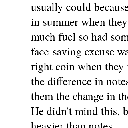
usually could becaus
in summer when they 
much fuel so had som
face-saving excuse wa
right coin when they
the difference in not
them the change in th
He didn't mind this, b
heavier than notes.