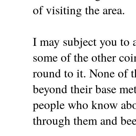
of visiting the area.
I may subject you to 
some of the other coi
round to it. None of 
beyond their base met
people who know abo
through them and bee