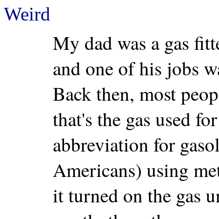
Weird
My dad was a gas fit
and one of his jobs w
Back then, most people
that's the gas used fo
abbreviation for gasol
Americans) using met
it turned on the gas u