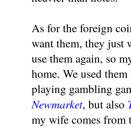
As for the foreign coi
want them, they just 
use them again, so m
home. We used them 
playing gambling gam
Newmarket
, but also
my wife comes from 