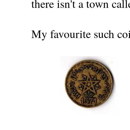
there isn't a town ca
My favourite such coi