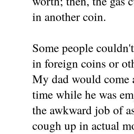
worth; then, the gas c
in another coin.
Some people couldn't 
in foreign coins or o
My dad would come ac
time while he was em
the awkward job of a
cough up in actual mo