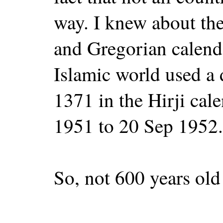
way. I knew about the
and Gregorian calenda
Islamic world used a d
1371 in the Hirji cal
1951 to 20 Sep 1952.
So, not 600 years old