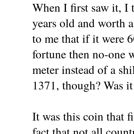
When I first saw it, I
years old and worth a
to me that if it were 
fortune then no-one w
meter instead of a sh
1371, though? Was it
It was this coin that 
fact that not all coun