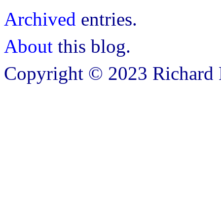
Archived
entries.
About
this blog.
Copyright © 2023 Richard B