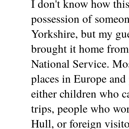
I don't know how this
possession of someone
Yorkshire, but my gu
brought it home from
National Service. Mos
places in Europe and
either children who 
trips, people who wor
Hull, or foreign visi