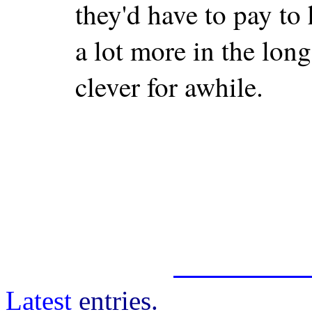
they'd have to pay to 
a lot more in the long 
clever for awhile.
Latest
entries.