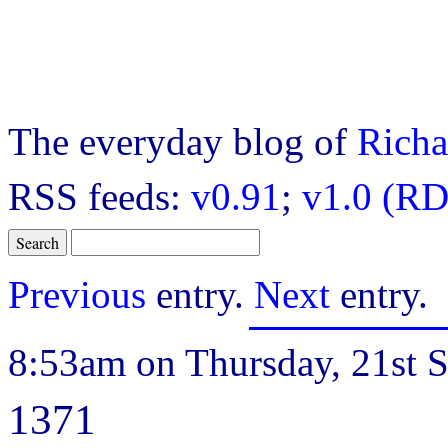
The everyday blog of
Richa
RSS feeds:
v0.91
;
v1.0 (RD
Previous
entry.
Next
entry.
8:53am on Thursday, 21st 
1371