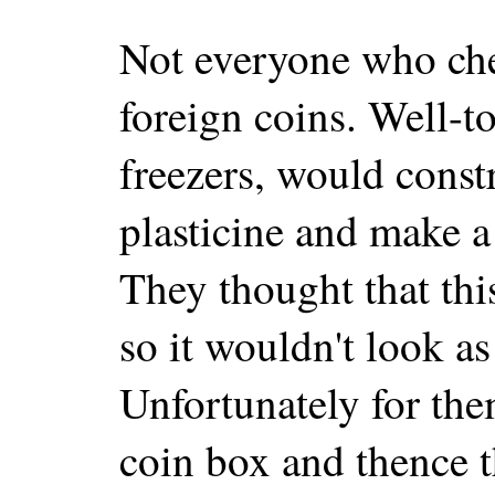
Not everyone who che
foreign coins. Well-
freezers, would const
plasticine and make a
They thought that thi
so it wouldn't look as
Unfortunately for them
coin box and thence 