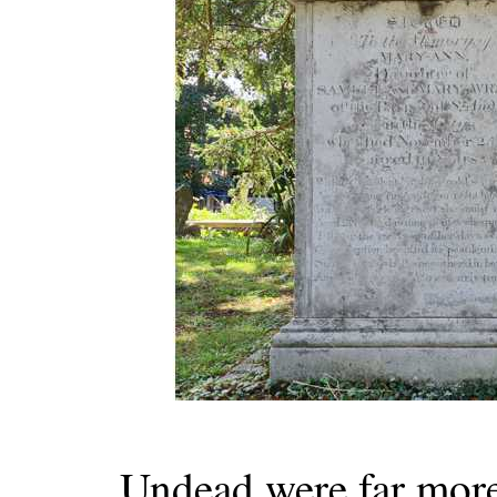
Undead were far more