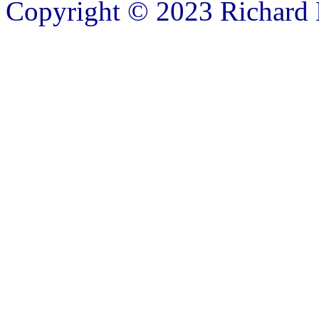
Copyright © 2023 Richard B