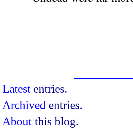
Latest
entries.
Archived
entries.
About
this blog.