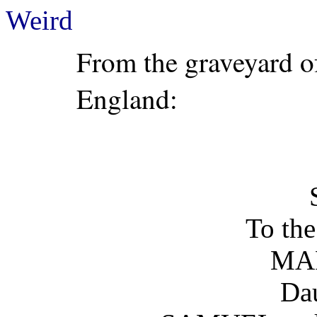
Weird
From the graveyard of
England:
To th
MA
Dau