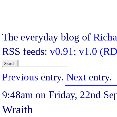
The everyday blog of
Richa
RSS feeds:
v0.91
;
v1.0 (RD
Previous
entry.
Next
entry.
9:48am on Friday, 22nd Se
Wraith