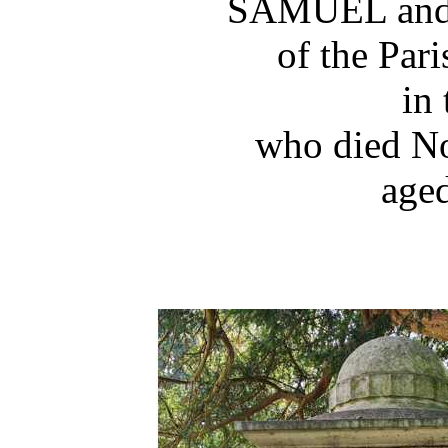
SAMUEL an
of the Par
in 
who died N
aged