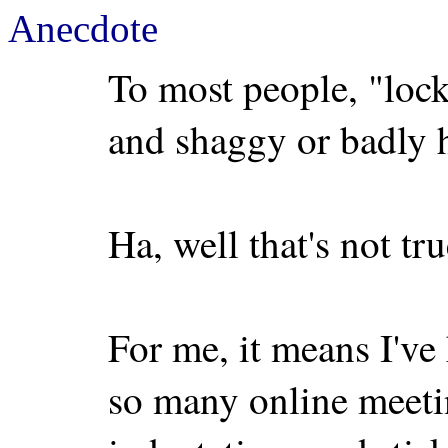
Anecdote
To most people, "loc
and shaggy or badly 
Ha, well that's not tr
For me, it means I'v
so many online meetin