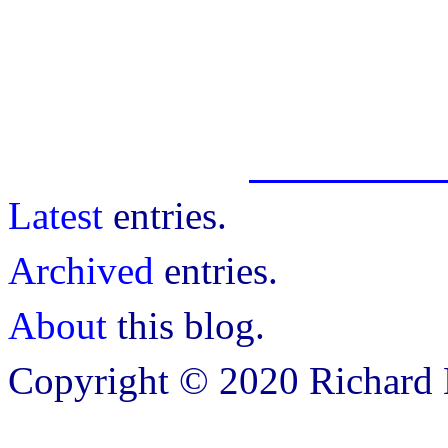
Latest
entries.
Archived
entries.
About
this blog.
Copyright © 2020 Richard B