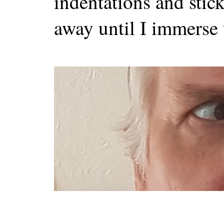
indentations and stick
away until I immerse 