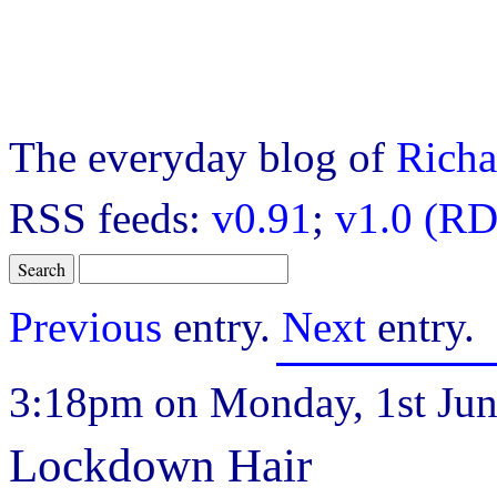
The everyday blog of
Richa
RSS feeds:
v0.91
;
v1.0 (RD
Previous
entry.
Next
entry.
3:18pm on Monday, 1st Jun
Lockdown Hair