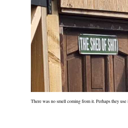
There was no smell coming from it. Perhaps they use it