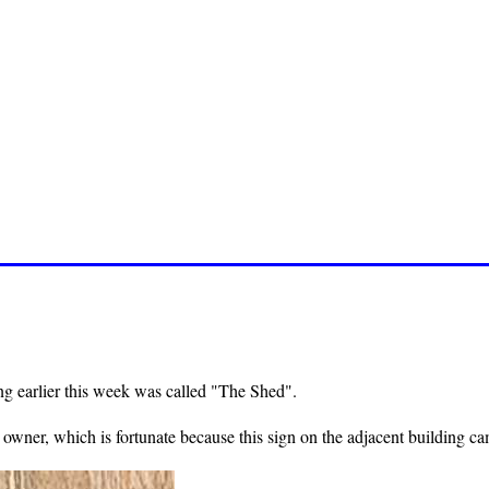
ng earlier this week was called "The Shed".
wner, which is fortunate because this sign on the adjacent building cam