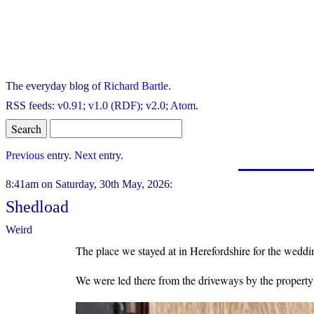
The everyday blog of
Richard Bartle
.
RSS feeds:
v0.91
;
v1.0 (RDF)
;
v2.0
;
Atom
.
Previous
entry.
Next
entry.
8:41am on Saturday, 30th May, 2026:
Shedload
Weird
The place we stayed at in Herefordshire for the weddi
We were led there from the driveways by the property o