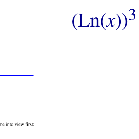
3
(Ln(
x
))
e into view first: