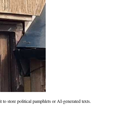
 to store political pamphlets or AI-generated texts.