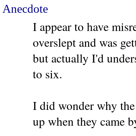
Anecdote
I appear to have misr
overslept and was gett
but actually I'd under
to six.
I did wonder why th
up when they came by