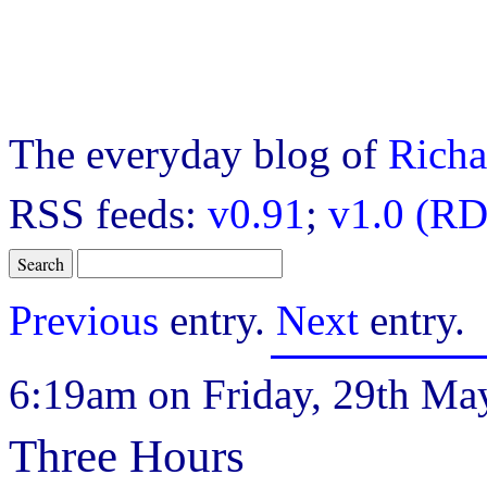
The everyday blog of
Richa
RSS feeds:
v0.91
;
v1.0 (RD
Previous
entry.
Next
entry.
6:19am on Friday, 29th Ma
Three Hours