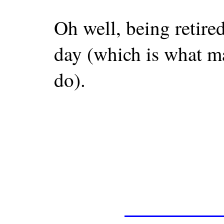
Oh well, being retired
day (which is what m
do).