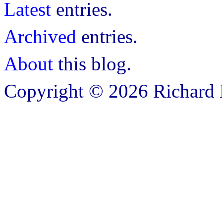
Latest
entries.
Archived
entries.
About
this blog.
Copyright © 2026 Richard B