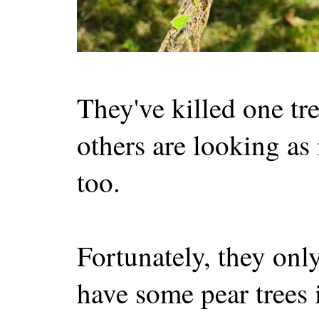
They've killed one tr
others are looking as i
too.
Fortunately, they only
have some pear trees