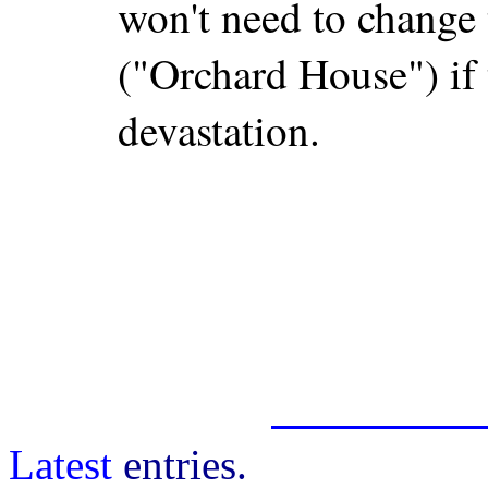
won't need to change
("Orchard House") if 
devastation.
Latest
entries.