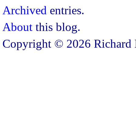
Archived
entries.
About
this blog.
Copyright © 2026 Richard B