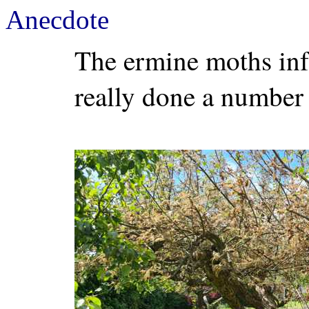
Anecdote
The ermine moths infe
really done a number