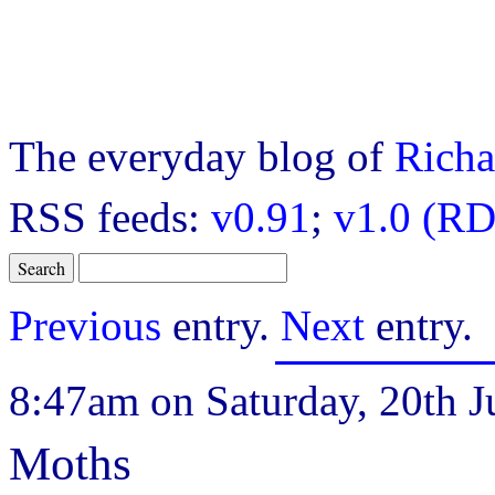
The everyday blog of
Richa
RSS feeds:
v0.91
;
v1.0 (RD
Previous
entry.
Next
entry.
8:47am on Saturday, 20th J
Moths