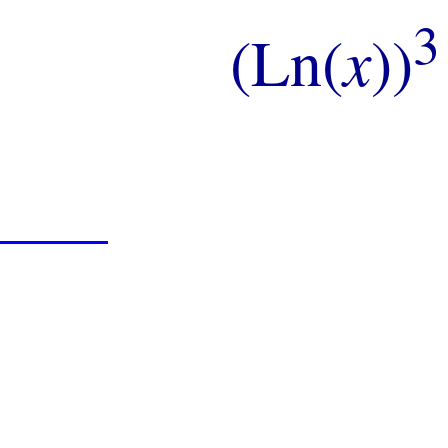
3
(Ln(
x
))