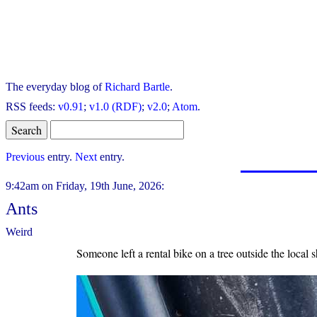
The everyday blog of
Richard Bartle
.
RSS feeds:
v0.91
;
v1.0 (RDF)
;
v2.0
;
Atom
.
Previous
entry.
Next
entry.
9:42am on Friday, 19th June, 2026:
Ants
Weird
Someone left a rental bike on a tree outside the local 