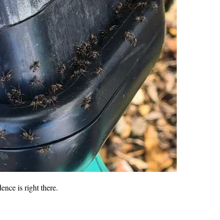
dence is right there.