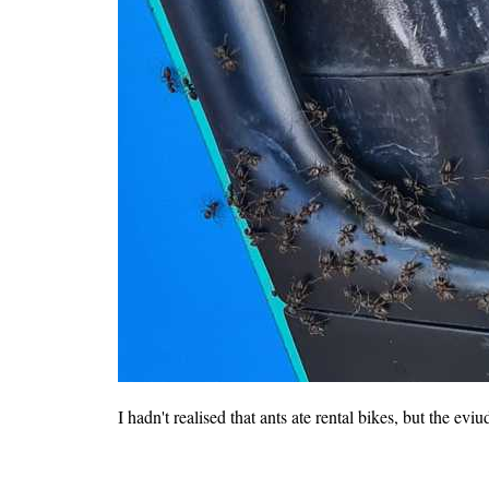
I hadn't realised that ants ate rental bikes, but the eviu