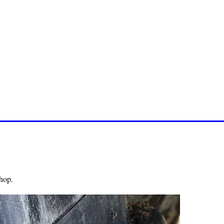
shop.