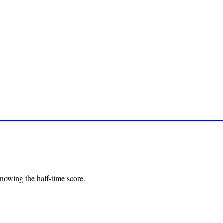
nowing the half-time score.