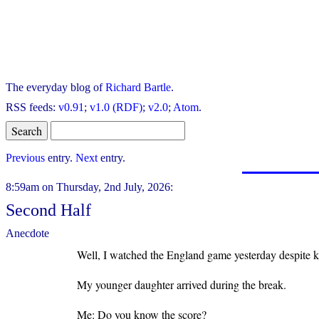
The everyday blog of
Richard Bartle
.
RSS feeds:
v0.91
;
v1.0 (RDF)
;
v2.0
;
Atom
.
Previous
entry.
Next
entry.
8:59am on Thursday, 2nd July, 2026:
Second Half
Anecdote
Well, I watched the England game yesterday despite k
My younger daughter arrived during the break.
Me: Do you know the score?