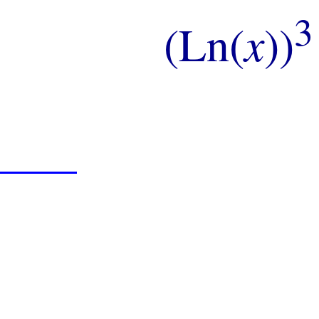
3
(Ln(
x
))