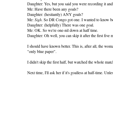
Daughter: Yes, but you said you were recording it and
Me: Have there been any goals?
Daughter: (hesitantly) ANY goals?
Me:
Sigh
. So DR Congo got one. I wanted to know beca
Daughter: (helpfully) There was one goal.
Me: OK. So we're one-nil down at half time.
Daughter: Oh well, you can skip it after the first five
I should have known better. This is, after all, the wo
"only blue paper".
I didn't skip the first half, but watched the whole mat
Next time, I'll ask her if it's goalless at half-time. Unle