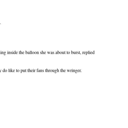
.
ing inside the balloon she was about to burst, replied
 do like to put their fans through the wringer.