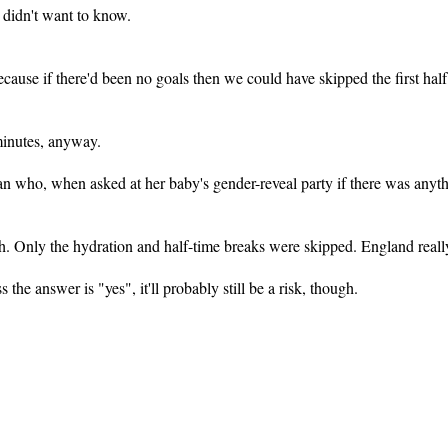
 didn't want to know.
use if there'd been no goals then we could have skipped the first half
 minutes, anyway.
man who, when asked at her baby's gender-reveal party if there was anyth
ch. Only the hydration and half-time breaks were skipped. England really
ss the answer is "yes", it'll probably still be a risk, though.