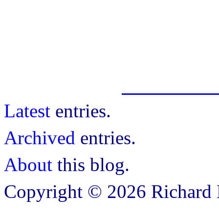
Latest
entries.
Archived
entries.
About
this blog.
Copyright © 2026 Richard B