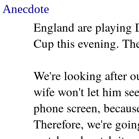
Anecdote
England are playing
Cup this evening. The
We're looking after 
wife won't let him se
phone screen, because
Therefore, we're goin