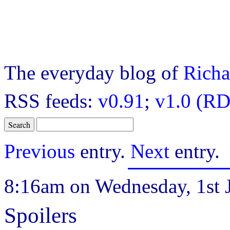
The everyday blog of
Richa
RSS feeds:
v0.91
;
v1.0 (RD
Previous
entry.
Next
entry.
8:16am on Wednesday, 1st J
Spoilers