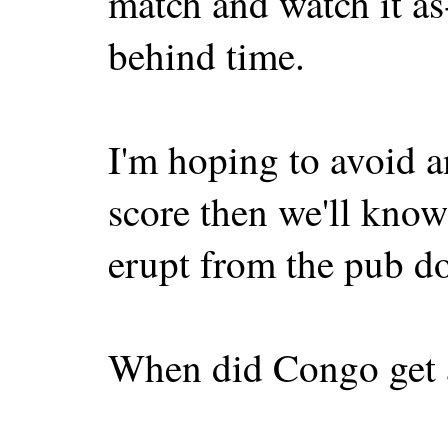
match and watch it as-
behind time.
I'm hoping to avoid a
score then we'll know 
erupt from the pub d
When did Congo get