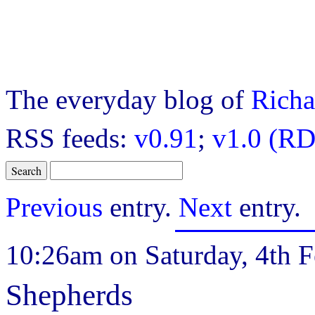
The everyday blog of
Richa
RSS feeds:
v0.91
;
v1.0 (RD
Previous
entry.
Next
entry.
10:26am on Saturday, 4th F
Shepherds