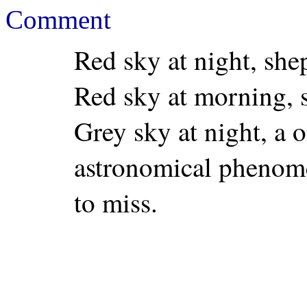
Comment
Red sky at night, shep
Red sky at morning, 
Grey sky at night, a o
astronomical phenome
to miss.