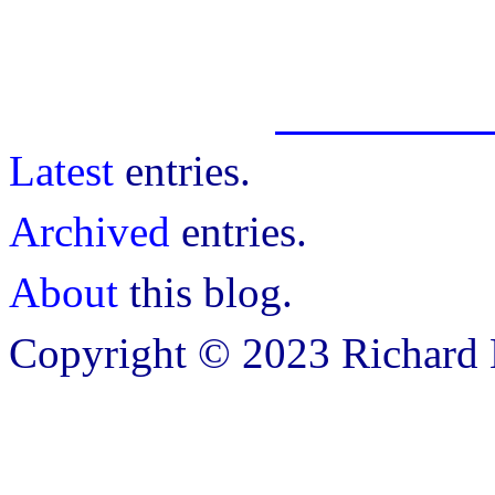
Latest
entries.
Archived
entries.
About
this blog.
Copyright © 2023 Richard B