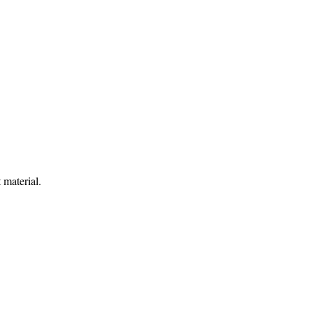
 material.