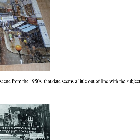
scene from the 1950s, that date seems a little out of line with the subject