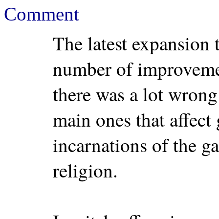
Comment
The latest expansion 
number of improvemen
there was a lot wrong
main ones that affect
incarnations of the g
religion.