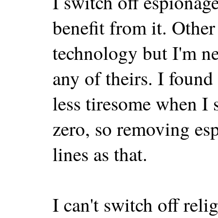
I switch off espionag
benefit from it. Other
technology but I'm ne
any of theirs. I found
less tiresome when I s
zero, so removing es
lines as that.
I can't switch off re