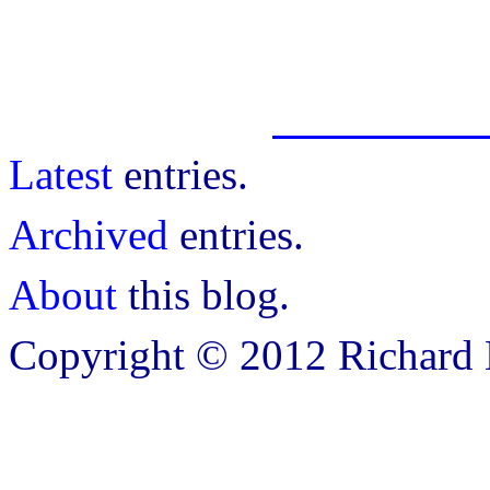
Latest
entries.
Archived
entries.
About
this blog.
Copyright © 2012 Richard B