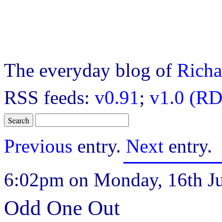
The everyday blog of
Richa
RSS feeds:
v0.91
;
v1.0 (RD
Previous
entry.
Next
entry.
6:02pm on Monday, 16th Ju
Odd One Out