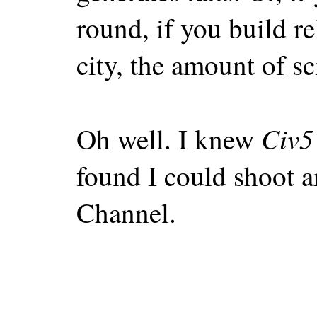
round, if you build r
city, the amount of sci
Civ5
Oh well. I knew
found I could shoot a
Channel.