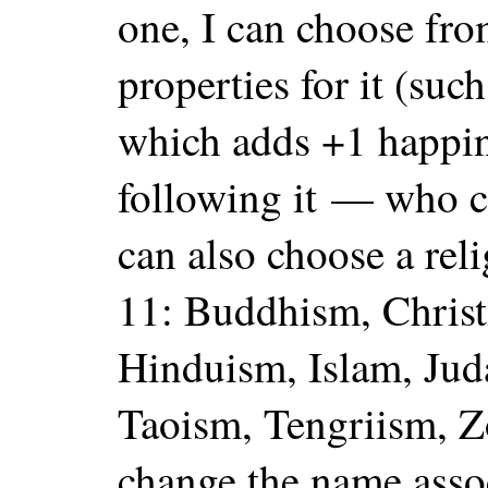
one, I can choose fr
properties for it (suc
which adds +1 happine
following it — who ca
can also choose a rel
11: Buddhism, Christ
Hinduism, Islam, Jud
Taoism, Tengriism, Z
change the name asso