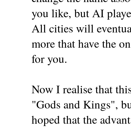
you like, but AI playe
All cities will eventu
more that have the on
for you.
Now I realise that thi
"Gods and Kings", but
hoped that the advant