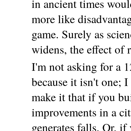
in ancient times wou
more like disadvantage
game. Surely as scie
widens, the effect of
I'm not asking for a 1
because it isn't one; 
make it that if you b
improvements in a city
generates falls. Or, if