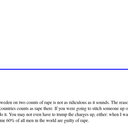
eden on two counts of rape is not as ridiculous as it sounds. The reason
countries counts as rape there. If you were going to stitch someone up 
it. You may not even have to trump the charges up, either: when I was o
e 60% of all men in the world are guilty of rape.