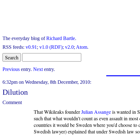
The everyday blog of
Richard Bartle
.
RSS feeds:
v0.91
;
v1.0 (RDF)
;
v2.0
;
Atom
.
Previous
entry.
Next
entry.
6:32pm on Wednesday, 8th December, 2010:
Dilution
Comment
That Wikileaks founder
Julian Assange
is wanted in Sw
such that what wouldn't count as even assault in most 
countries it would be Sweden where you'd choose to do 
Swedish lawyer) explained that under Swedish law som