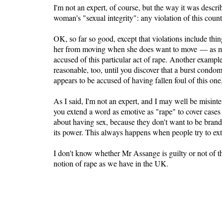
I'm not an expert, of course, but the way it was descri
woman's "sexual integrity": any violation of this count
OK, so far so good, except that violations include th
her from moving when she does want to move — as mig
accused of this particular act of rape. Another exampl
reasonable, too, until you discover that a burst condo
appears to be accused of having fallen foul of this one,
As I said, I'm not an expert, and I may well be misint
you extend a word as emotive as "rape" to cover cases 
about having sex, because they don't want to be branded
its power. This always happens when people try to ex
I don't know whether Mr Assange is guilty or not of the
notion of rape as we have in the UK.