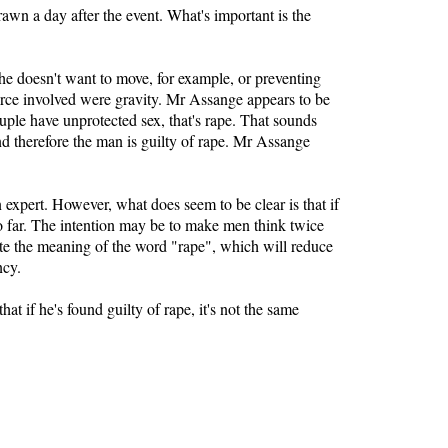
rawn a day after the event. What's important is the
he doesn't want to move, for example, or preventing
rce involved were gravity. Mr Assange appears to be
uple have unprotected sex, that's rape. That sounds
nd therefore the man is guilty of rape. Mr Assange
expert. However, what does seem to be clear is that if
oo far. The intention may be to make men think twice
ilute the meaning of the word "rape", which will reduce
ncy.
t if he's found guilty of rape, it's not the same