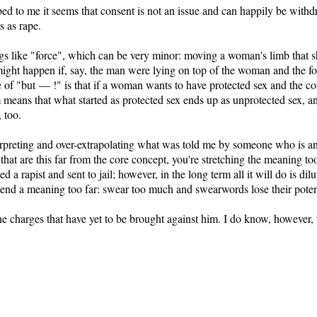
bed to me it seems that consent is not an issue and can happily be withd
s as rape.
ings like "force", which can be very minor: moving a woman's limb that s
ht happen if, say, the man were lying on top of the woman and the fo
e of "but — !" is that if a woman wants to have protected sex and the co
m means that what started as protected sex ends up as unprotected sex, a
 too.
erpreting and over-extrapolating what was told me by someone who is an 
that are this far from the core concept, you're stretching the meaning t
 a rapist and sent to jail; however, in the long term all it will do is d
tend a meaning too far: swear too much and swearwords lose their pote
 charges that have yet to be brought against him. I do know, however, tha