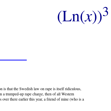
3
(Ln(
x
))
 is that the Swedish law on rape is itself ridiculous,
on a trumped-up rape charge, then of all Western
ver there earlier this year, a friend of mine (who is a