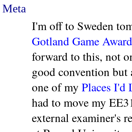
Meta
I'm off to Sweden tom
Gotland Game Award
forward to this, not o
good convention but a
one of my
Places I'd 
had to move my EE31
external examiner's re