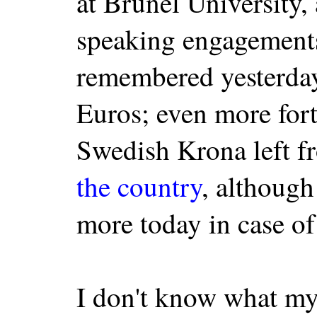
at Brunel University,
speaking engagements
remembered yesterday
Euros; even more fort
Swedish Krona left f
the country
, althoug
more today in case of 
I don't know what my