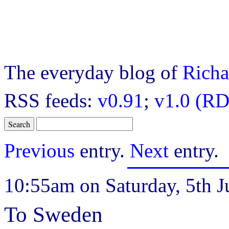
The everyday blog of
Richa
RSS feeds:
v0.91
;
v1.0 (RD
Previous
entry.
Next
entry.
10:55am on Saturday, 5th J
To Sweden