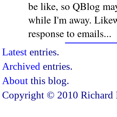
be like, so QBlog ma
while I'm away. Likewi
response to emails...
Latest
entries.
Archived
entries.
About
this blog.
Copyright © 2010 Richard B