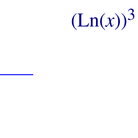
3
(Ln(
x
))