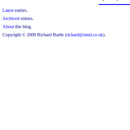
Latest
entries.
Archived
entries.
About
this blog.
Copyright © 2009 Richard Bartle (
richard@mud.co.uk
).