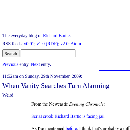
The everyday blog of
Richard Bartle
.
RSS feeds:
v0.91
;
v1.0 (RDF)
;
v2.0
;
Atom
.
Previous
entry.
Next
entry.
11:52am on Sunday, 29th November, 2009:
When Vanity Searches Turn Alarming
Weird
From the Newcastle
Evening Chronicle
:
Serial crook Richard Bartle is facing jail
As I've mentioned
before
, I think that's probably a di