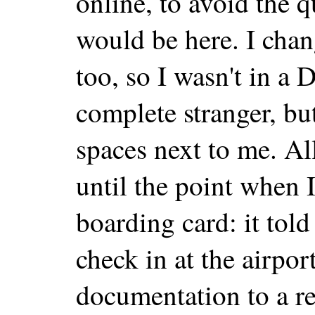
online, to avoid the 
would be here. I chan
too, so I wasn't in a D
complete stranger, but
spaces next to me. A
until the point when I
boarding card: it tol
check in at the airpo
documentation to a re