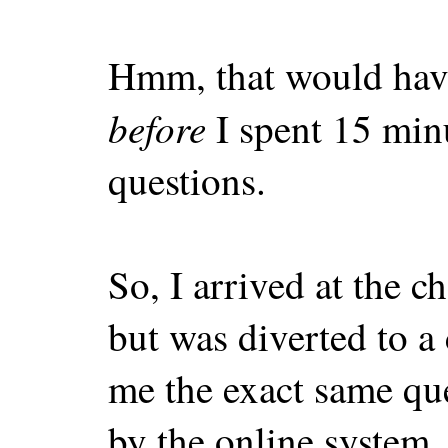
Hmm, that would hav
before
I spent 15 min
questions.
So, I arrived at the c
but was diverted to a
me the exact same qu
by the online system.