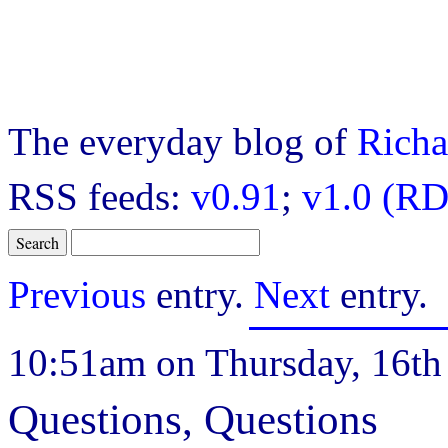
The everyday blog of
Richa
RSS feeds:
v0.91
;
v1.0 (RD
Previous
entry.
Next
entry.
10:51am on Thursday, 16th 
Questions, Questions