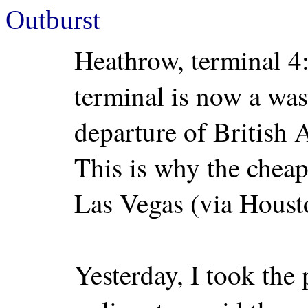
Outburst
Heathrow, terminal 4:
terminal is now a was
departure of British 
This is why the cheap
Las Vegas (via Houst
Yesterday, I took the