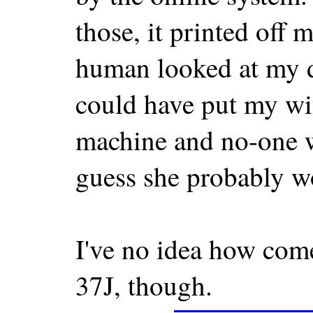
those, it printed off
human looked at my d
could have put my wif
machine and no-one w
guess she probably w
I've no idea how come
37J, though.