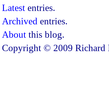
Latest
entries.
Archived
entries.
About
this blog.
Copyright © 2009 Richard B