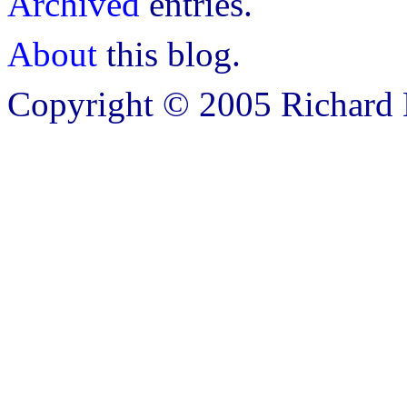
Archived
entries.
About
this blog.
Copyright © 2005 Richard B