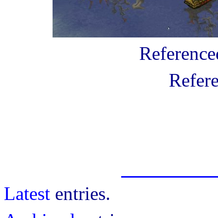
Referenc
Refer
Latest
entries.