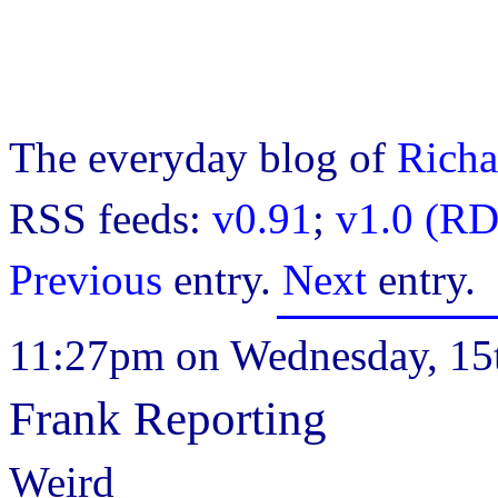
The everyday blog of
Richa
RSS feeds:
v0.91
;
v1.0 (RD
Previous
entry.
Next
entry.
11:27pm on Wednesday, 15t
Frank Reporting
Weird