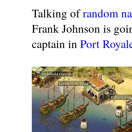
Talking of
random na
Frank Johnson is goin
captain in
Port Royal