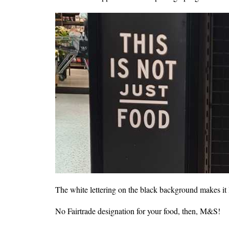
The white lettering on the black background makes it lo
No Fairtrade designation for your food, then, M&S!