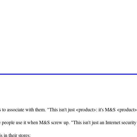
to associate with them. "This isn't just <product>: it's M&S <product>
e people use it when M&S screw up. "This isn't just an Internet security 
 in their stores: