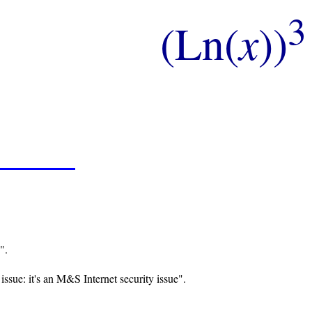
3
(Ln(
x
))
".
issue: it's an M&S Internet security issue".