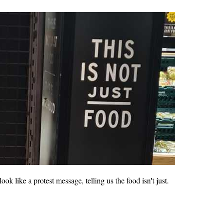
ok like a protest message, telling us the food isn't just.