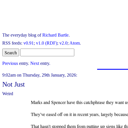
The everyday blog of
Richard Bartle
.
RSS feeds:
v0.91
;
v1.0 (RDF)
;
v2.0
;
Atom
.
Previous
entry.
Next
entry.
9:02am on Thursday, 29th January, 2026:
Not Just
Weird
Marks and Spencer have this catchphrase they want us 
They've eased off on it in recent years, largely becaus
That hasn't stopped them from putting up signs like this