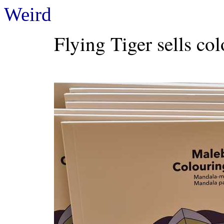
Weird
Flying Tiger sells co