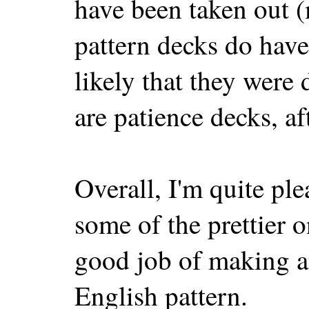
have been taken out 
pattern decks do have 
likely that they were 
are patience decks, aft
Overall, I'm quite ple
some of the prettier 
good job of making an
English pattern.