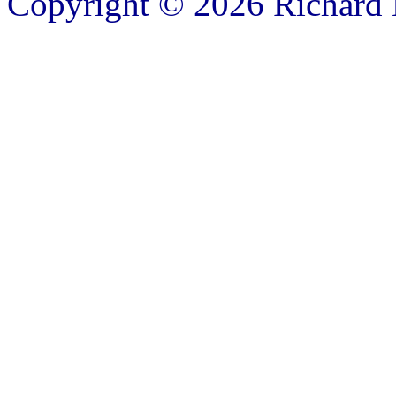
Copyright © 2026 Richard B