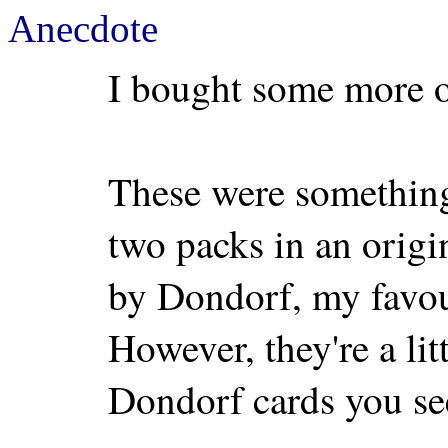
Anecdote
I bought some more o
These were something 
two packs in an orig
by Dondorf, my favou
However, they're a litt
Dondorf cards you se