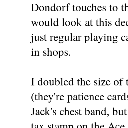
Dondorf touches to th
would look at this de
just regular playing 
in shops.
I doubled the size of 
(they're patience card
Jack's chest band, bu
tax stamp on the Ace 