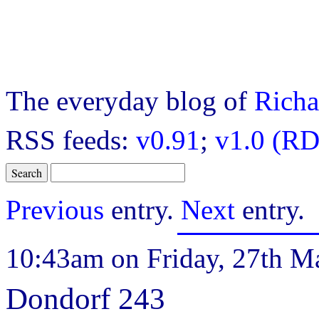
The everyday blog of
Richa
RSS feeds:
v0.91
;
v1.0 (RD
Previous
entry.
Next
entry.
10:43am on Friday, 27th M
Dondorf 243