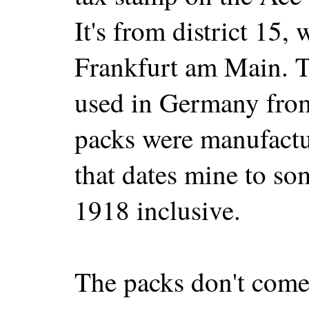
It's from district 15, 
Frankfurt am Main. T
used in Germany fro
packs were manufactu
that dates mine to s
1918 inclusive.
The packs don't come