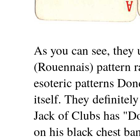
As you can see, they 
(Rouennais) pattern r
esoteric patterns Don
itself. They definitel
Jack of Clubs has "D
on his black chest ba