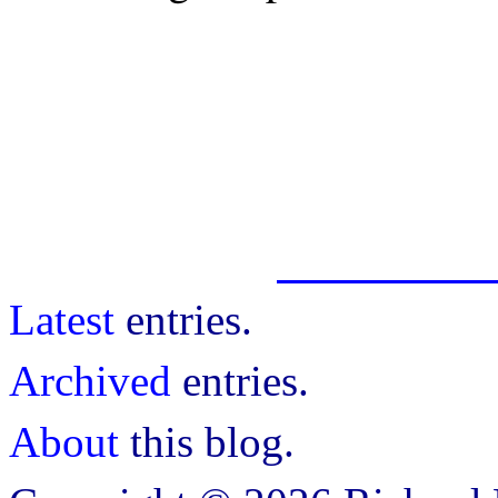
Latest
entries.
Archived
entries.
About
this blog.