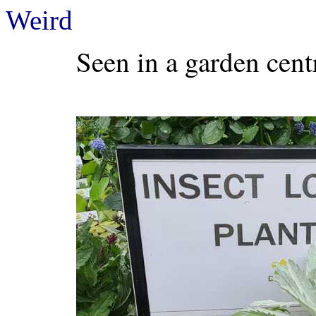
Weird
Seen in a garden cent