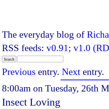
The everyday blog of
Richa
RSS feeds:
v0.91
;
v1.0 (RD
Previous
entry.
Next
entry.
8:00am on Tuesday, 26th M
Insect Loving