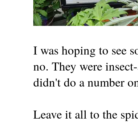
I was hoping to see s
no. They were insect-a
didn't do a number on
Leave it all to the sp