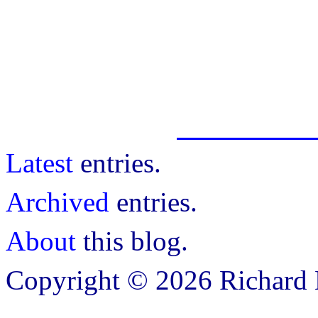
Latest
entries.
Archived
entries.
About
this blog.
Copyright © 2026 Richard B