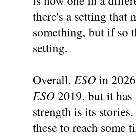
is now one in a diffe
there's a setting that 
something, but if so t
setting.
ESO
Overall,
in 2026
ESO
2019, but it has
strength is its storie
these to reach some t