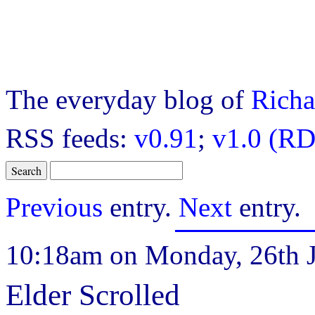
The everyday blog of
Richa
RSS feeds:
v0.91
;
v1.0 (RD
Previous
entry.
Next
entry.
10:18am on Monday, 26th J
Elder Scrolled