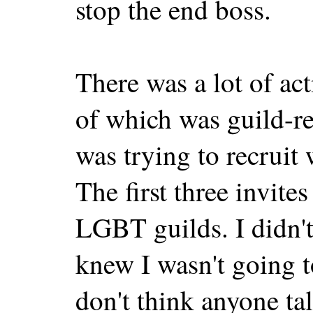
stop the end boss.
There was a lot of act
of which was guild-re
was trying to recruit
The first three invite
LGBT guilds. I didn't
knew I wasn't going t
don't think anyone tal