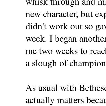
whisk through and miss
new character, but ex
didn't work out so ga
week. I began another
me two weeks to reach
a slough of champion
As usual with Bethes
actually matters beca