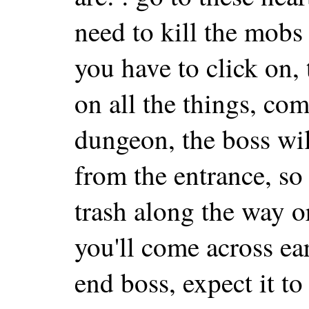
need to kill the mobs
you have to click on, 
on all the things, com
dungeon, the boss wil
from the entrance, so
trash along the way o
you'll come across ear
end boss, expect it to 