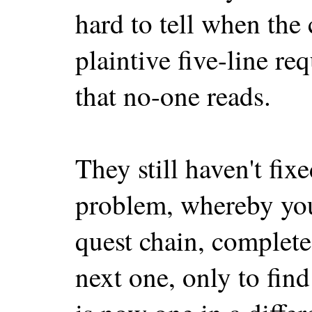
hard to tell when the
plaintive five-line r
that no-one reads.
They still haven't fix
problem, whereby you'
quest chain, complete
next one, only to find