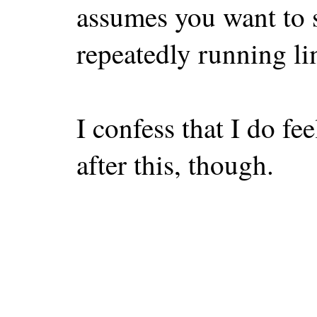
assumes you want to 
repeatedly running li
I confess that I do fe
after this, though.