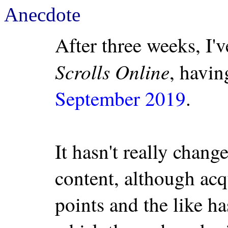
Anecdote
After three weeks, I'
Scrolls Online
, havin
September 2019
.
It hasn't really chang
content, although acq
points and the like h