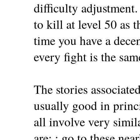
difficulty adjustment
to kill at level 50 as 
time you have a decent
every fight is the sam
The stories associated
usually good in princi
all involve very simil
are: : go to these nea