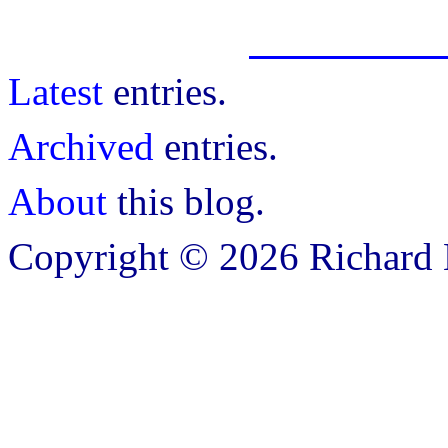
Latest
entries.
Archived
entries.
About
this blog.
Copyright © 2026 Richard B