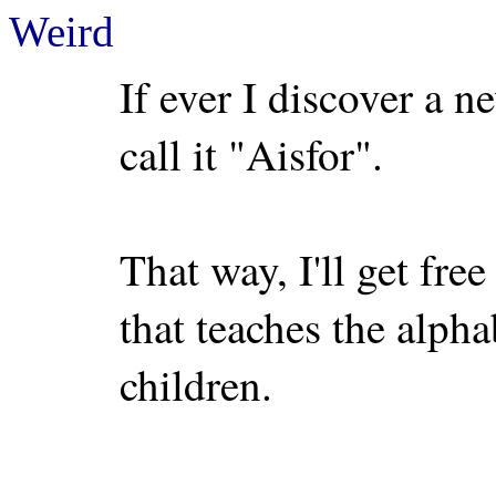
Weird
If ever I discover a n
call it "Aisfor".
That way, I'll get fre
that teaches the alph
children.