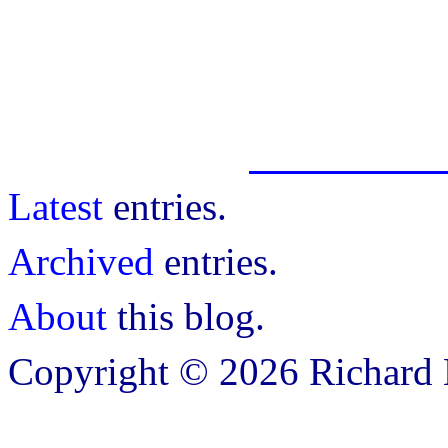
Latest
entries.
Archived
entries.
About
this blog.
Copyright © 2026 Richard B