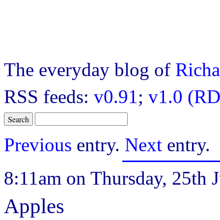
The everyday blog of
Richa
RSS feeds:
v0.91
;
v1.0 (RD
Previous
entry.
Next
entry.
8:11am on Thursday, 25th J
Apples