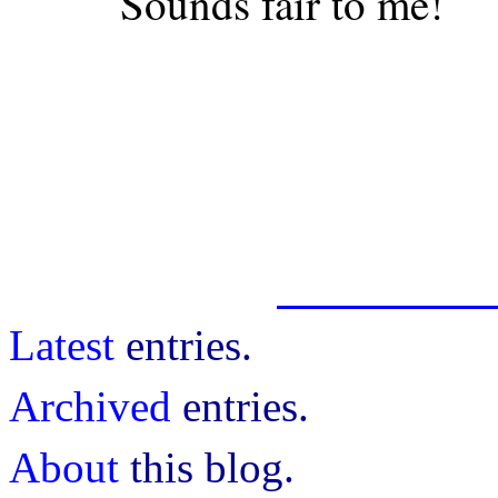
Sounds fair to me!
Latest
entries.
Archived
entries.
About
this blog.