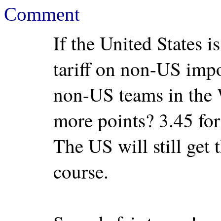
Comment
If the United States 
tariff on non-US impo
non-US teams in the
more points? 3.45 for
The US will still get 
course.