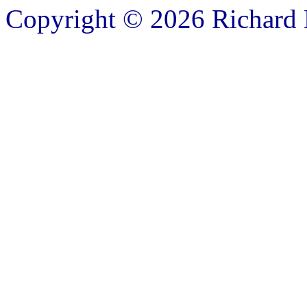
Copyright © 2026 Richard B