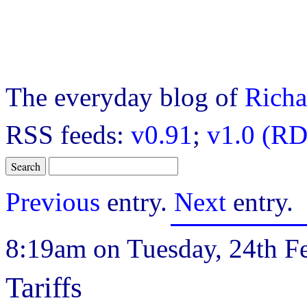
The everyday blog of
Richa
RSS feeds:
v0.91
;
v1.0 (RD
Previous
entry.
Next
entry.
8:19am on Tuesday, 24th Fe
Tariffs