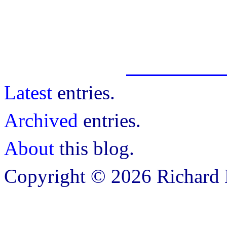
Latest
entries.
Archived
entries.
About
this blog.
Copyright © 2026 Richard B