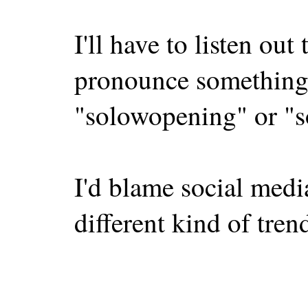
I'll have to listen ou
pronounce something 
"solowopening" or "s
I'd blame social media
different kind of tren