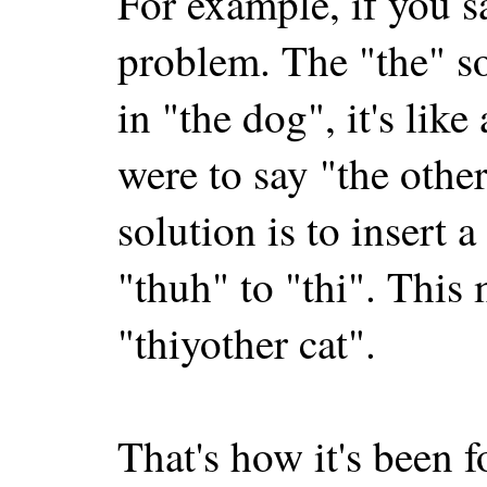
For example, if you sa
problem. The "the" s
in "the dog", it's lik
were to say "the other
solution is to insert 
"thuh" to "thi". This 
"thiyother cat".
That's how it's been f