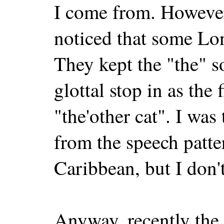
I come from. However
noticed that some Lon
They kept the "the" s
glottal stop in as the 
"the'other cat". I was
from the speech patte
Caribbean, but I don't
Anyway, recently the