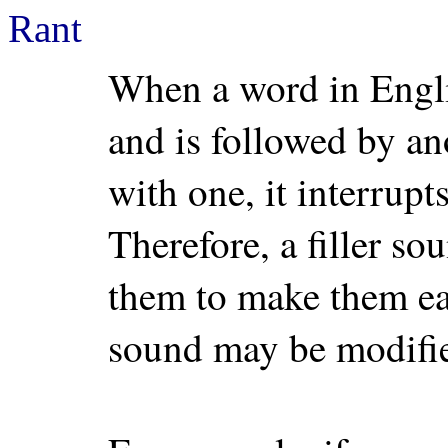
Rant
When a word in Engli
and is followed by an
with one, it interrupt
Therefore, a filler so
them to make them eas
sound may be modifie