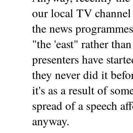
our local TV channel 
the news programmes 
"the 'east" rather than
presenters have starte
they never did it bef
it's as a result of som
spread of a speech aff
anyway.