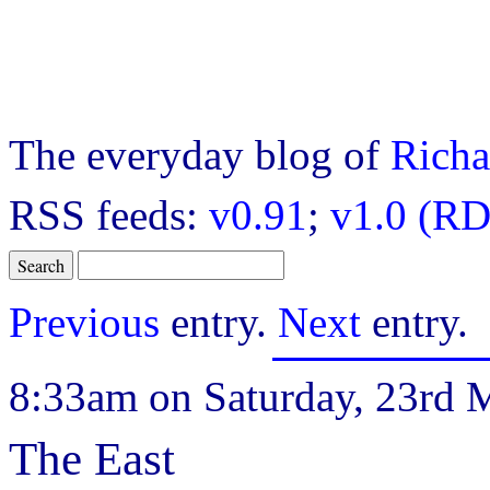
The everyday blog of
Richa
RSS feeds:
v0.91
;
v1.0 (RD
Previous
entry.
Next
entry.
8:33am on Saturday, 23rd 
The East