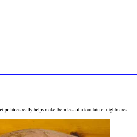
t potatoes really helps make them less of a fountain of nightmares.