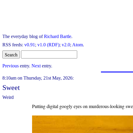
The everyday blog of
Richard Bartle
.
RSS feeds:
v0.91
;
v1.0 (RDF)
;
v2.0
;
Atom
.
Previous
entry.
Next
entry.
8:10am on Thursday, 21st May, 2026:
Sweet
Weird
Putting digital googly eyes on murderous-looking swee