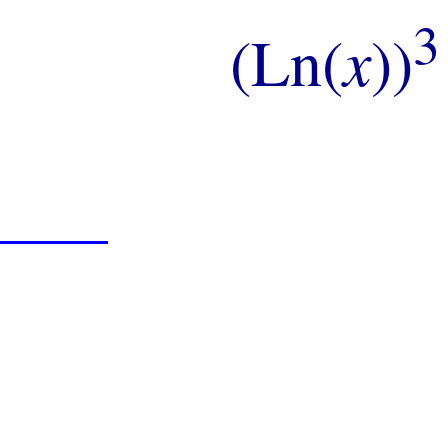
3
(Ln(
x
))