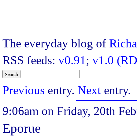
The everyday blog of
Richa
RSS feeds:
v0.91
;
v1.0 (RD
Previous
entry.
Next
entry.
9:06am on Friday, 20th Feb
Eporue