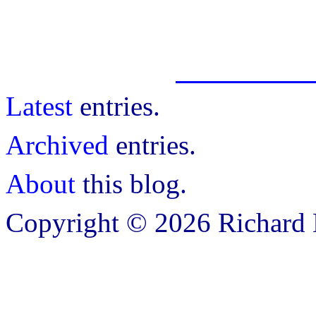
Latest
entries.
Archived
entries.
About
this blog.
Copyright © 2026 Richard B