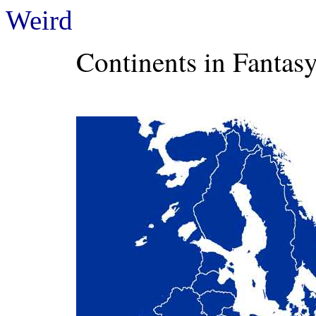
Weird
Continents in Fantasy