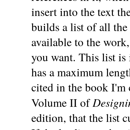
insert into the text t
builds a list of all t
available to the work
you want. This list is
has a maximum length
cited in the book I'm
Designi
Volume II of
edition, that the list