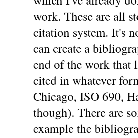
which I've already do
work. These are all s
citation system. It's 
can create a bibliogr
end of the work that l
cited in whatever fo
Chicago, ISO 690, H
though). There are s
example the bibliogr