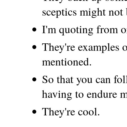
sceptics might not 
I'm quoting from o
They're examples o
mentioned.
So that you can fo
having to endure m
They're cool.