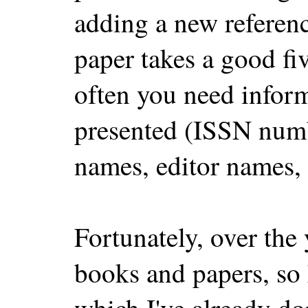
adding a new referen
paper takes a good fi
often you need informa
presented (ISSN numb
names, editor names, .
Fortunately, over the
books and papers, so 