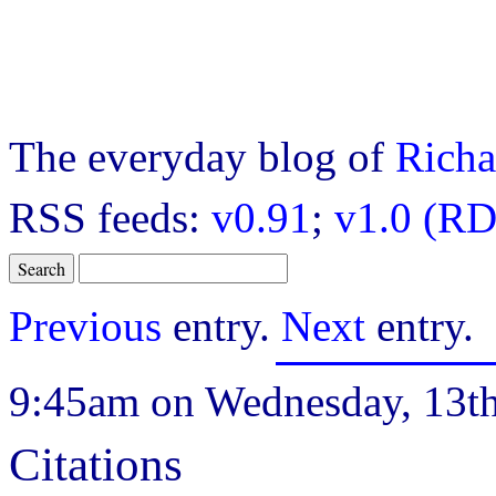
The everyday blog of
Richa
RSS feeds:
v0.91
;
v1.0 (RD
Previous
entry.
Next
entry.
9:45am on Wednesday, 13t
Citations