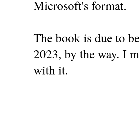
Microsoft's format.
The book is due to b
2023, by the way. I ma
with it.