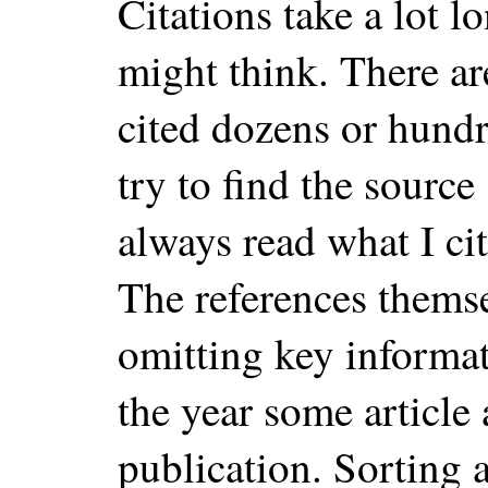
Citations take a lot l
might think. There ar
cited dozens or hund
try to find the source
always read what I cit
The references thems
omitting key informa
the year some article
publication. Sorting a