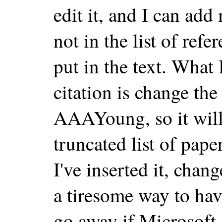
edit it, and I can add 
not in the list of ref
put in the text. What 
citation is change the
AAAYoung, so it will 
truncated list of paper
I've inserted it, chan
a tiresome way to hav
go away if Microsoft 