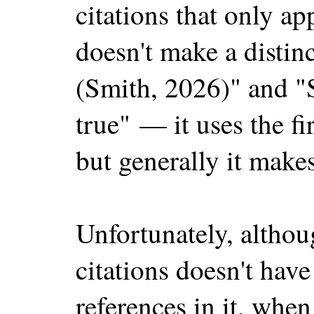
citations that only ap
doesn't make a distin
(Smith, 2026)" and "S
true" — it uses the f
but generally it makes 
Unfortunately, althoug
citations doesn't have
references in it, when