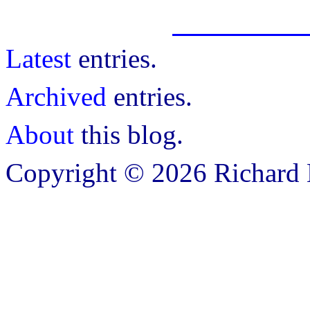
Latest
entries.
Archived
entries.
About
this blog.
Copyright © 2026 Richard B