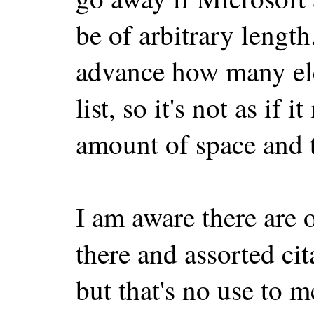
be of arbitrary lengt
advance how many ele
list, so it's not as if 
amount of space and t
I am aware there are 
there and assorted ci
but that's no use to me