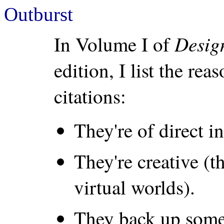
Outburst
Desig
In Volume I of
edition, I list the re
citations:
They're of direct in
They're creative (t
virtual worlds).
They back up some 