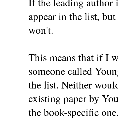
If the leading author 
appear in the list, but
won't.
This means that if I 
someone called Young,
the list. Neither woul
existing paper by You
the book-specific one.