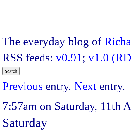
The everyday blog of
Richa
RSS feeds:
v0.91
;
v1.0 (RD
Previous
entry.
Next
entry.
7:57am on Saturday, 11th A
Saturday