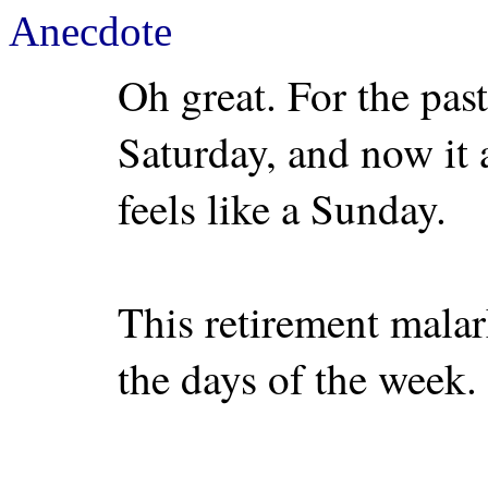
Anecdote
Oh great. For the past 
Saturday, and now it a
feels like a Sunday.
This retirement malar
the days of the week.