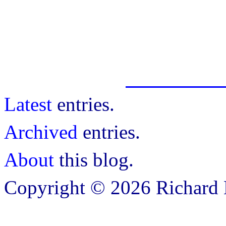
Latest
entries.
Archived
entries.
About
this blog.
Copyright © 2026 Richard B