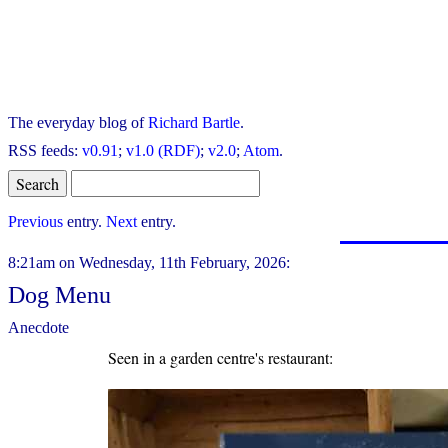
The everyday blog of
Richard Bartle
.
RSS feeds:
v0.91
;
v1.0 (RDF)
;
v2.0
;
Atom
.
Previous
entry.
Next
entry.
8:21am on Wednesday, 11th February, 2026:
Dog Menu
Anecdote
Seen in a garden centre's restaurant: