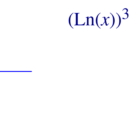
3
(Ln(
x
))