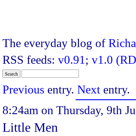
The everyday blog of
Richa
RSS feeds:
v0.91
;
v1.0 (RD
Previous
entry.
Next
entry.
8:24am on Thursday, 9th Ju
Little Men