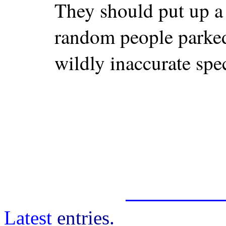
They should put up a
random people parked
wildly inaccurate spe
Latest
entries.