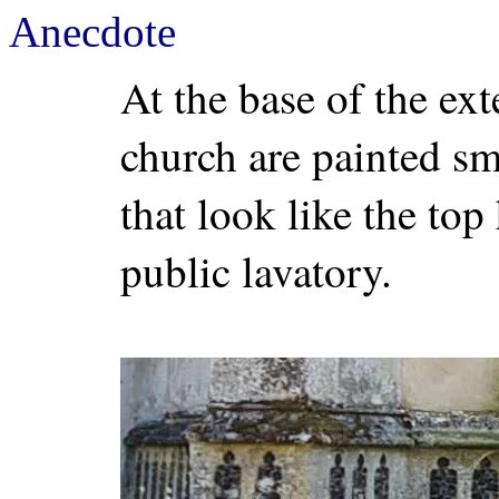
Anecdote
At the base of the ex
church are painted sma
that look like the top
public lavatory.