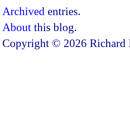
Archived
entries.
About
this blog.
Copyright © 2026 Richard B