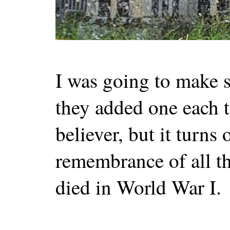
I was going to make
they added one each t
believer, but it turns 
remembrance of all t
died in World War I.