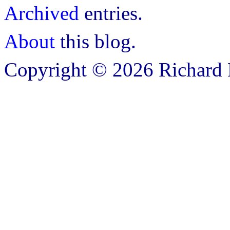
Archived
entries.
About
this blog.
Copyright © 2026 Richard B