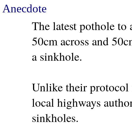
Anecdote
The latest pothole to 
50cm across and 50cm 
a sinkhole.
Unlike their protocol 
local highways author
sinkholes.