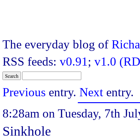
The everyday blog of
Richa
RSS feeds:
v0.91
;
v1.0 (RD
Previous
entry.
Next
entry.
8:28am on Tuesday, 7th Jul
Sinkhole