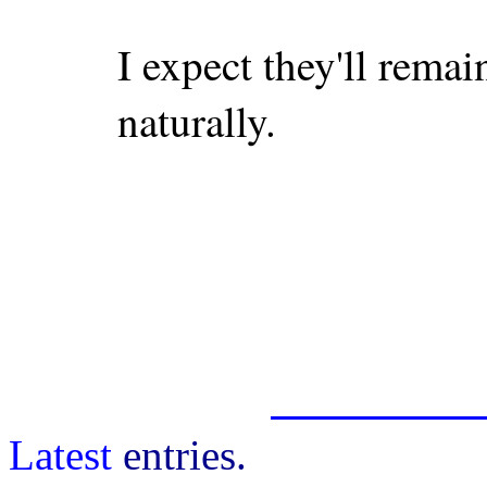
I expect they'll remai
naturally.
Latest
entries.