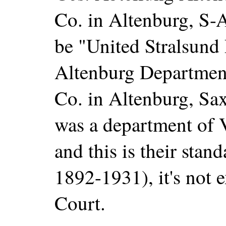
Co. in Altenburg, S-A
be "United Stralsund 
Altenburg Department
Co. in Altenburg, Sa
was a department of
and this is their stan
1892-1931), it's not 
Court.