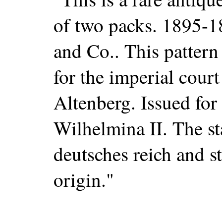
of two packs. 1895-
and Co.. This pattern
for the imperial court
Altenberg. Issued for
Wilhelmina II. The st
deutsches reich and s
origin."