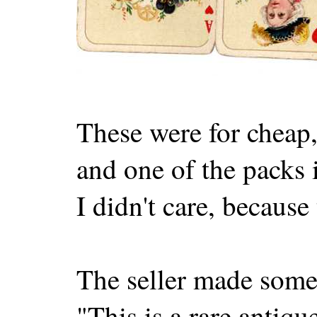
These were for cheap,
and one of the packs 
I didn't care, because
The seller made some 
"This is a rare antiq