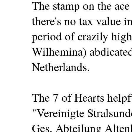
The stamp on the ace
there's no tax value i
period of crazily high
Wilhemina) abdicated 
Netherlands.
The 7 of Hearts help
"Vereinigte Stralsund
Ges. Abteilung Alte