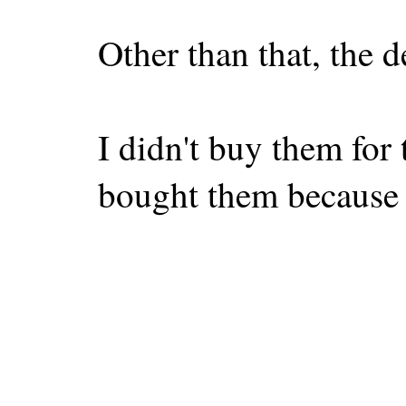
Other than that, the d
I didn't buy them for 
bought them because 