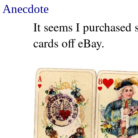
Anecdote
It seems I purchased
cards off eBay.