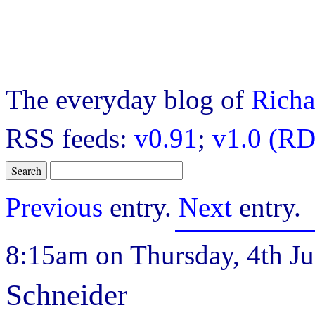
The everyday blog of
Richa
RSS feeds:
v0.91
;
v1.0 (RD
Previous
entry.
Next
entry.
8:15am on Thursday, 4th Ju
Schneider