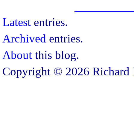
Latest
entries.
Archived
entries.
About
this blog.
Copyright © 2026 Richard B