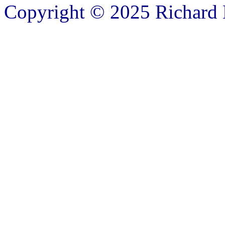
Copyright © 2025 Richard B