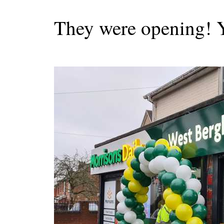
They were opening! 