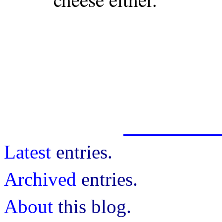
Latest
entries.
Archived
entries.
About
this blog.