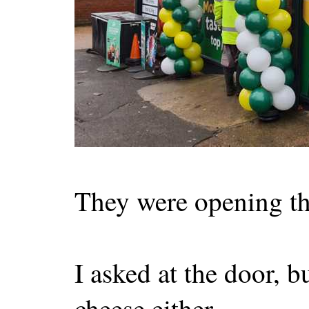
They were opening thr
I asked at the door, bu
cheese either.