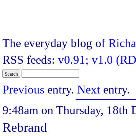
The everyday blog of
Richa
RSS feeds:
v0.91
;
v1.0 (RD
Previous
entry.
Next
entry.
9:48am on Thursday, 18th 
Rebrand