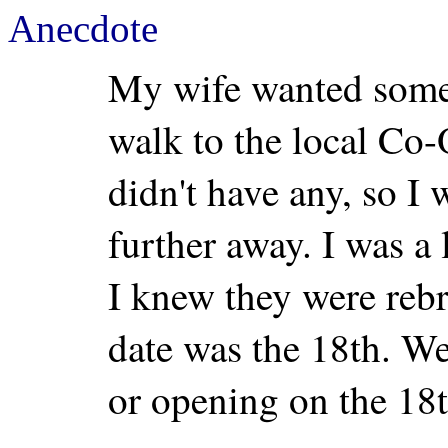
Anecdote
My wife wanted some r
walk to the local Co
didn't have any, so I 
further away. I was a 
I knew they were reb
date was the 18th. We
or opening on the 18