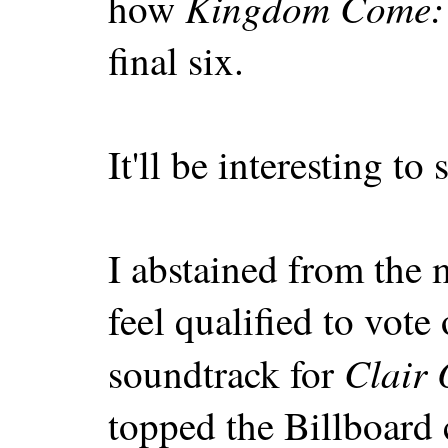
Kingdom Come: 
how
final six.
It'll be interesting t
I abstained from the 
feel qualified to vote 
Clair 
soundtrack for
topped the Billboard c