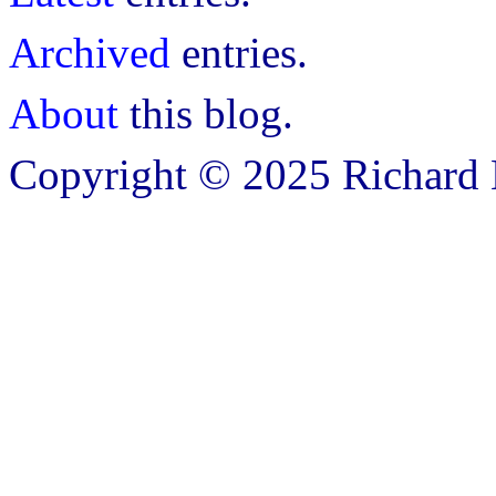
Archived
entries.
About
this blog.
Copyright © 2025 Richard B