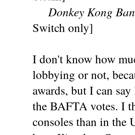
Donkey Kong Ban
Switch only]
I don't know how muc
lobbying or not, beca
awards, but I can say 
the BAFTA votes. I t
consoles than in the