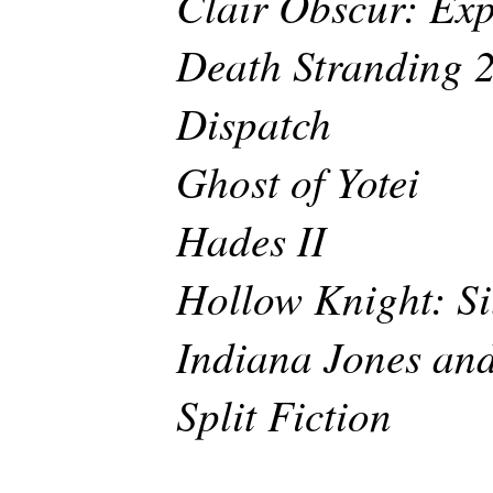
Clair Obscur: Exp
Death Stranding 
Dispatch
Ghost of Yotei
Hades II
Hollow Knight: Si
Indiana Jones and
Split Fiction