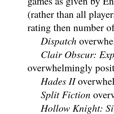
games as given by En
(rather than all playe
rating then number of
Dispatch
overwhel
Clair Obscur: Exp
overwhelmingly posi
Hades II
overwhel
Split Fiction
overw
Hollow Knight: Si