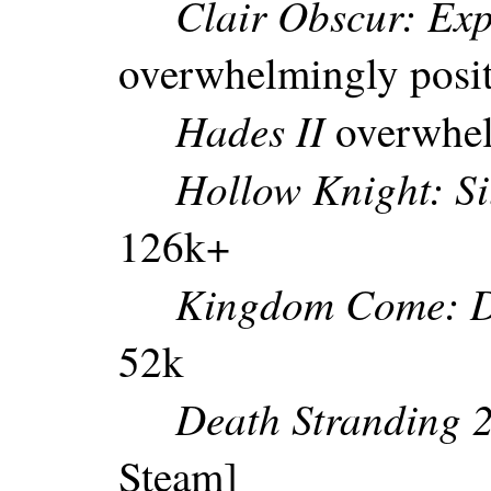
Clair Obscur: Exp
overwhelmingly posi
Hades II
overwhel
Hollow Knight: Si
126k+
Kingdom Come: De
52k
Death Stranding 
Steam]