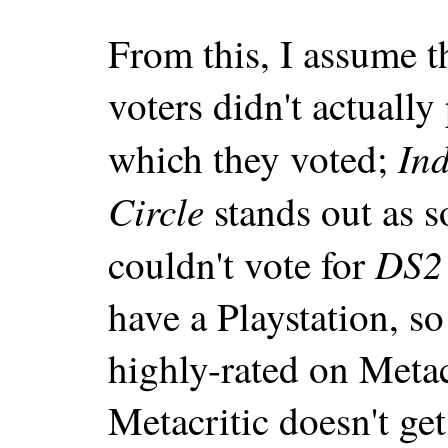
From this, I assume
voters didn't actually
In
which they voted;
Circle
stands out as s
DS2
couldn't vote for
have a Playstation, so
highly-rated on Metac
Metacritic doesn't get