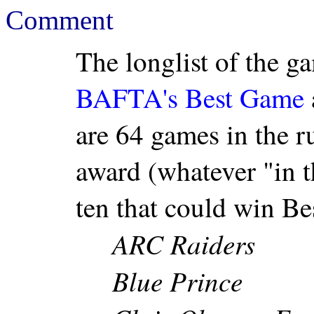
Comment
The longlist of the ga
BAFTA's Best Game
are 64 games in the ru
award (whatever "in 
ten that could win Be
ARC Raiders
Blue Prince