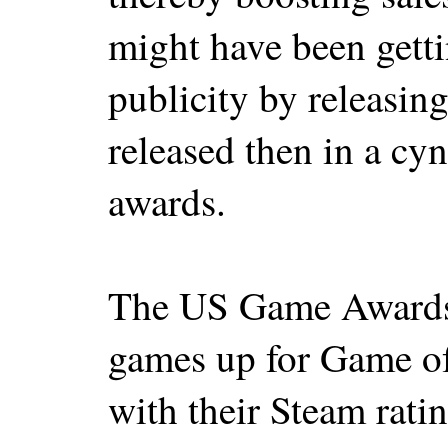
might have been gett
publicity by releasing
released then in a cy
awards.
The US Game Awards h
games up for Game of
with their Steam ratin