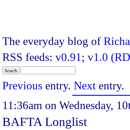
The everyday blog of
Richa
RSS feeds:
v0.91
;
v1.0 (RD
Previous
entry.
Next
entry.
11:36am on Wednesday, 10
BAFTA Longlist