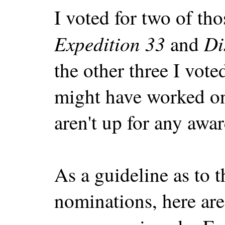
I voted for two of tho
Expedition 33
Di
and
the other three I vote
might have worked on
aren't up for any award
As a guideline as to t
nominations, here are