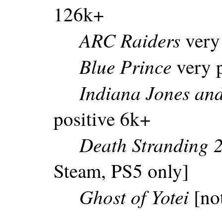
126k+
ARC Raiders
very
Blue Prince
very p
Indiana Jones and
positive 6k+
Death Stranding 
Steam, PS5 only]
Ghost of Yotei
[no