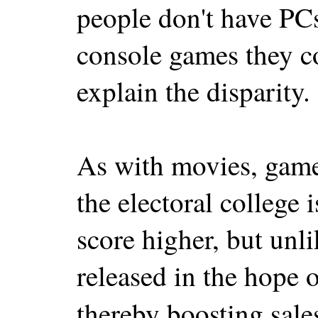
people don't have PCs
console games they c
explain the disparity.
As with movies, game
the electoral college 
score higher, but unl
released in the hope
thereby boosting sale