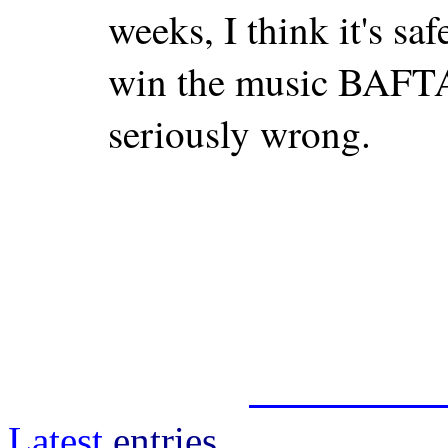
weeks, I think it's safe
win the music BAFTA
seriously wrong.
Latest
entries.