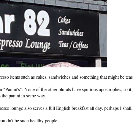
presso items such as cakes, sandwiches and something that might be teas
in "Panini's". None of the other plurals have spurious apostrophes, so it 
o the panini in some way.
presso lounge also serves a full English breakfast all day, perhaps I shall.
 wouldn't be such healthy people.