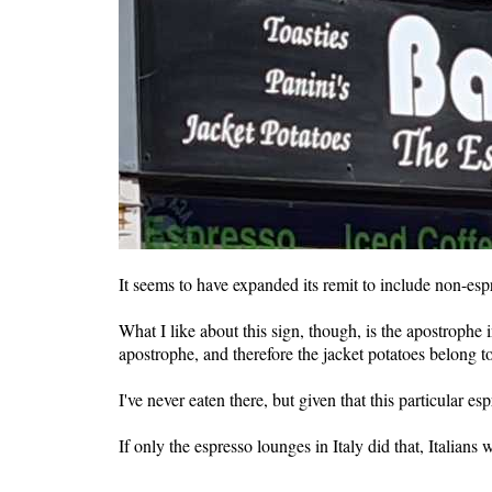
It seems to have expanded its remit to include non-es
What I like about this sign, though, is the apostrophe 
apostrophe, and therefore the jacket potatoes belong t
I've never eaten there, but given that this particular es
If only the espresso lounges in Italy did that, Italians