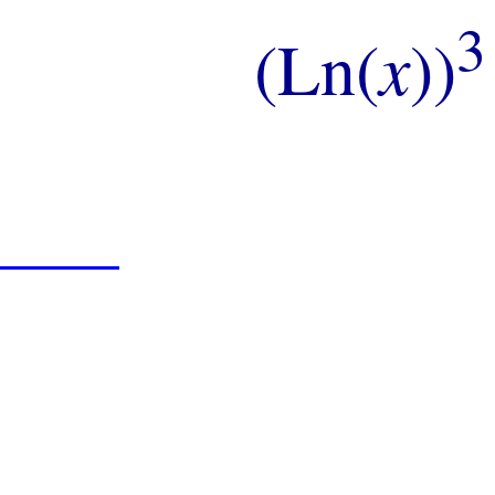
3
(Ln(
x
))