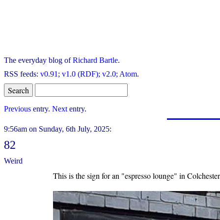
The everyday blog of
Richard Bartle
.
RSS feeds:
v0.91
;
v1.0 (RDF)
;
v2.0
;
Atom
.
Previous
entry.
Next
entry.
9:56am on Sunday, 6th July, 2025:
82
Weird
This is the sign for an "espresso lounge" in Colchester