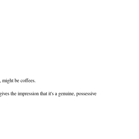
, might be coffees.
gives the impression that it's a genuine, possessive