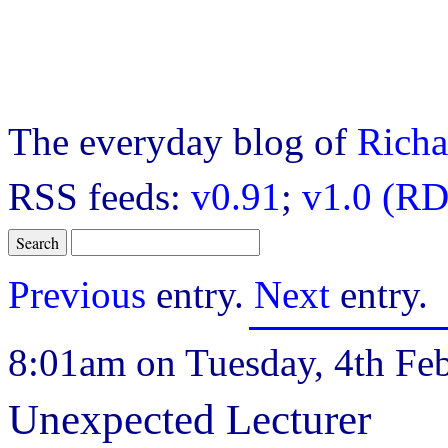
The everyday blog of
Richa
RSS feeds:
v0.91
;
v1.0 (RD
Previous
entry.
Next
entry.
8:01am on Tuesday, 4th Feb
Unexpected Lecturer