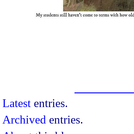
Latest
entries.
Archived
entries.