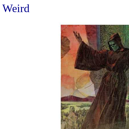
Weird