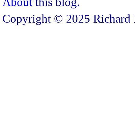
About
this blog.
Copyright © 2025 Richard B