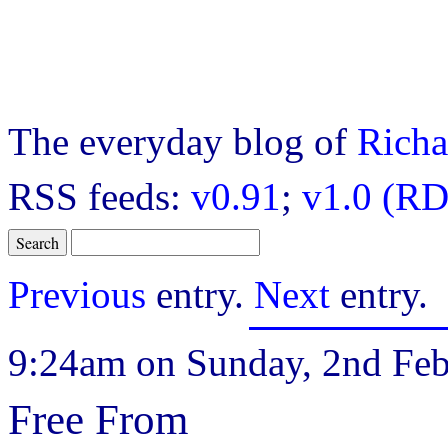
The everyday blog of
Richa
RSS feeds:
v0.91
;
v1.0 (RD
Previous
entry.
Next
entry.
9:24am on Sunday, 2nd Feb
Free From