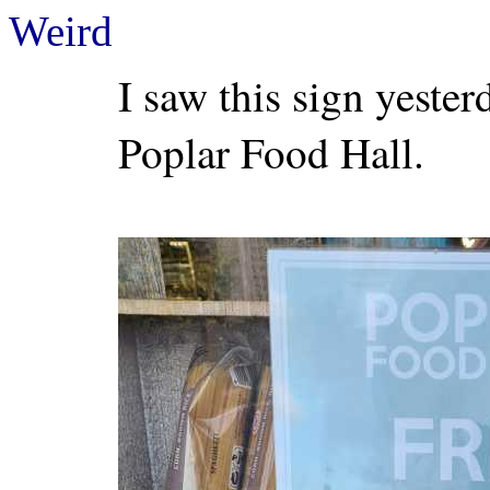
Weird
I saw this sign yeste
Poplar Food Hall.