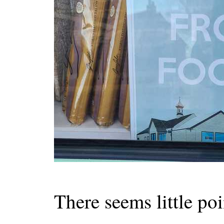
There seems little poin