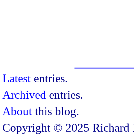
Latest
entries.
Archived
entries.
About
this blog.
Copyright © 2025 Richard B