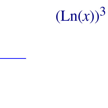
3
(Ln(
x
))