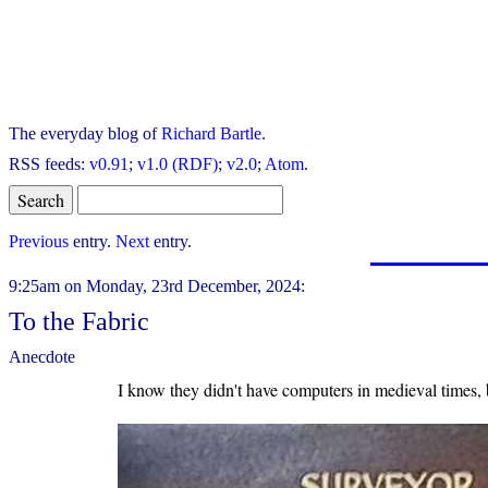
The everyday blog of
Richard Bartle
.
RSS feeds:
v0.91
;
v1.0 (RDF)
;
v2.0
;
Atom
.
Previous
entry.
Next
entry.
9:25am on Monday, 23rd December, 2024:
To the Fabric
Anecdote
I know they didn't have computers in medieval times, b