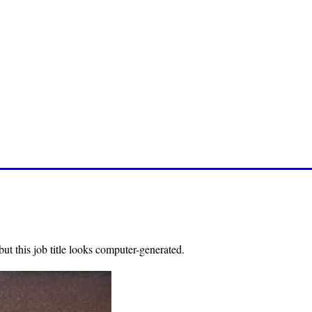
ut this job title looks computer-generated.