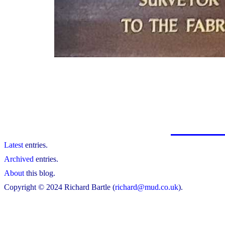
Latest
entries.
Archived
entries.
About
this blog.
Copyright © 2024 Richard Bartle (
richard@mud.co.uk
).