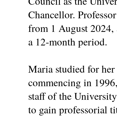
Council as the Univer
Chancellor. Professor 
from 1 August 2024, 
a 12-month period.
Maria studied for her
commencing in 1996, 
staff of the Universi
to gain professorial 