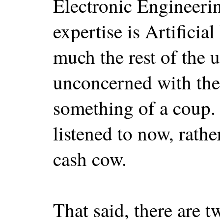
Electronic Engineering
expertise is Artificia
much the rest of the u
unconcerned with the 
something of a coup.
listened to now, rathe
cash cow.
That said, there are 