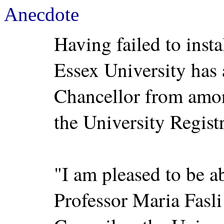
Anecdote
Having failed to inst
Essex University has
Chancellor from amon
the University Regist
"I am pleased to be a
Professor Maria Fasl