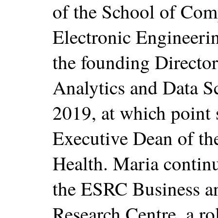
of the School of Com
Electronic Engineeri
the founding Director 
Analytics and Data S
2019, at which point
Executive Dean of th
Health. Maria continu
the ESRC Business a
Research Centre, a ro