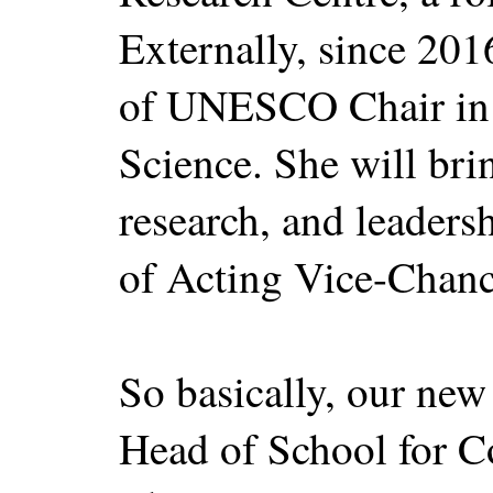
Externally, since 2016
of UNESCO Chair in 
Science. She will bri
research, and leadersh
of Acting Vice-Chanc
So basically, our new
Head of School for C