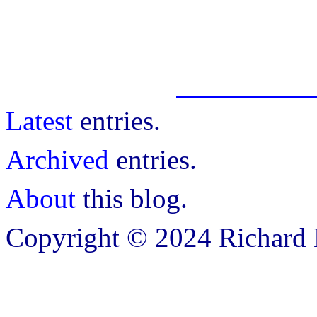
Latest
entries.
Archived
entries.
About
this blog.
Copyright © 2024 Richard B