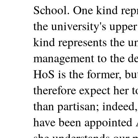
School. One kind rep
the university's uppe
kind represents the un
management to the de
HoS is the former, but
therefore expect her 
than partisan; indeed
have been appointed A
she understands our 