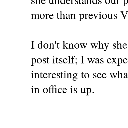
more than previous V
I don't know why she 
post itself; I was expe
interesting to see wh
in office is up.