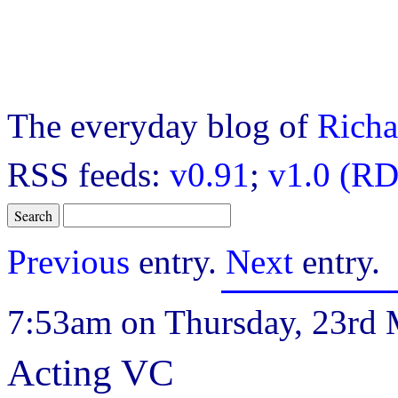
The everyday blog of
Richa
RSS feeds:
v0.91
;
v1.0 (RD
Previous
entry.
Next
entry.
7:53am on Thursday, 23rd 
Acting VC