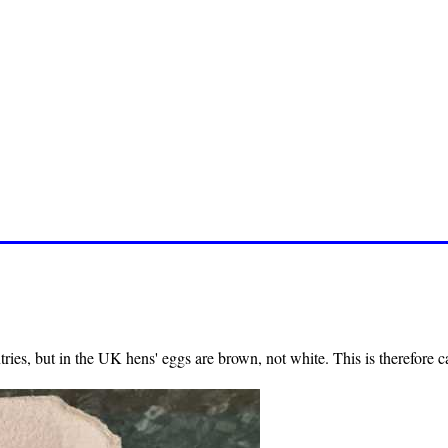
ries, but in the UK hens' eggs are brown, not white. This is therefore c