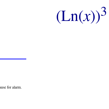
3
(Ln(
x
))
ause for alarm.