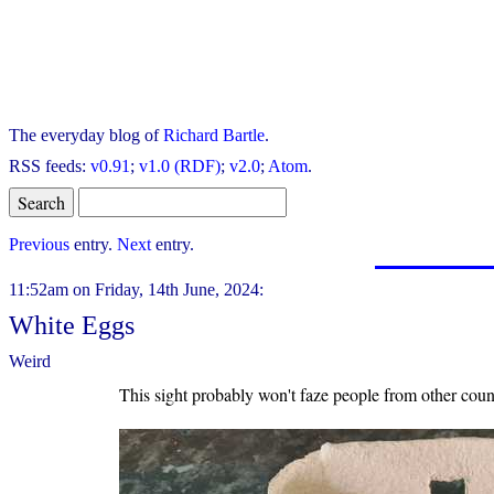
The everyday blog of
Richard Bartle
.
RSS feeds:
v0.91
;
v1.0 (RDF)
;
v2.0
;
Atom
.
Previous
entry.
Next
entry.
11:52am on Friday, 14th June, 2024:
White Eggs
Weird
This sight probably won't faze people from other count