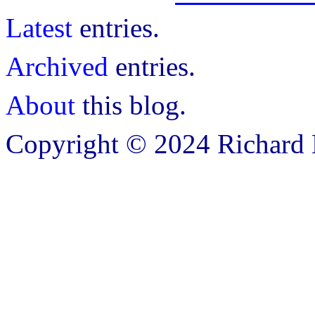
Latest
entries.
Archived
entries.
About
this blog.
Copyright © 2024 Richard B