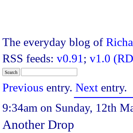
The everyday blog of
Richa
RSS feeds:
v0.91
;
v1.0 (RD
Previous
entry.
Next
entry.
9:34am on Sunday, 12th Ma
Another Drop