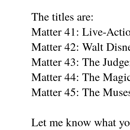
The titles are:
Matter 41: Live-Acti
Matter 42: Walt Disn
Matter 43: The Judge
Matter 44: The Magic
Matter 45: The Muse
Let me know what yo