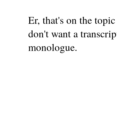
Er, that's on the topi
don't want a transcrip
monologue.