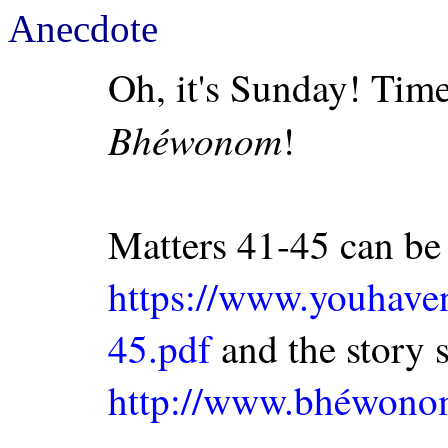
Anecdote
Oh, it's Sunday! Time
Bhéwonom
!
Matters 41-45 can be
https://www.youhav
45.pdf
and the story so
http://www.bhéwon