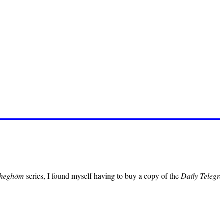
heghōm
series, I found myself having to buy a copy of the
Daily Teleg