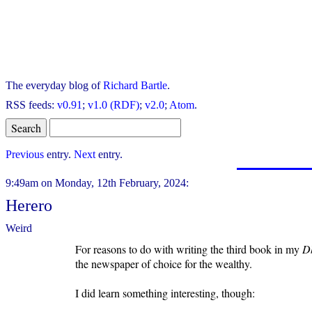
The everyday blog of
Richard Bartle
.
RSS feeds:
v0.91
;
v1.0 (RDF)
;
v2.0
;
Atom
.
Previous
entry.
Next
entry.
9:49am on Monday, 12th February, 2024:
Herero
Weird
For reasons to do with writing the third book in my
D
the newspaper of choice for the wealthy.
I did learn something interesting, though: