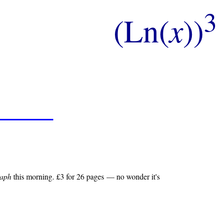
3
(Ln(
x
))
raph
this morning. £3 for 26 pages — no wonder it's