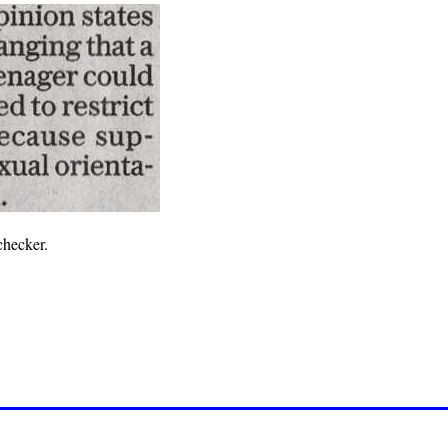
checker.