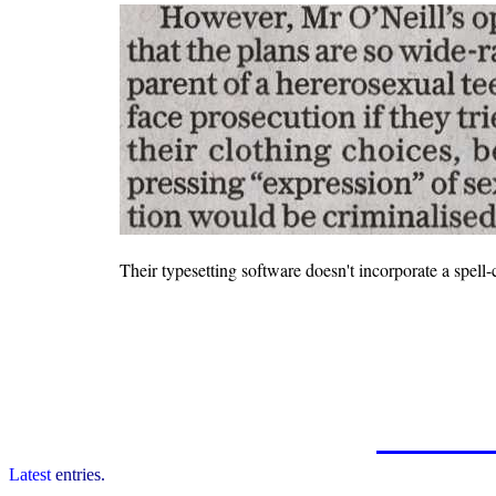
Their typesetting software doesn't incorporate a spell-
Latest
entries.