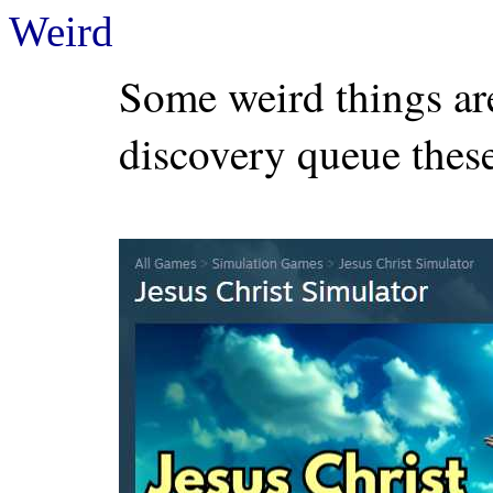
Weird
Some weird things a
discovery queue these