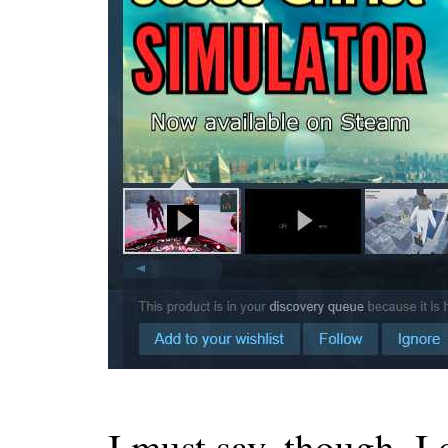
I must say, though, I 