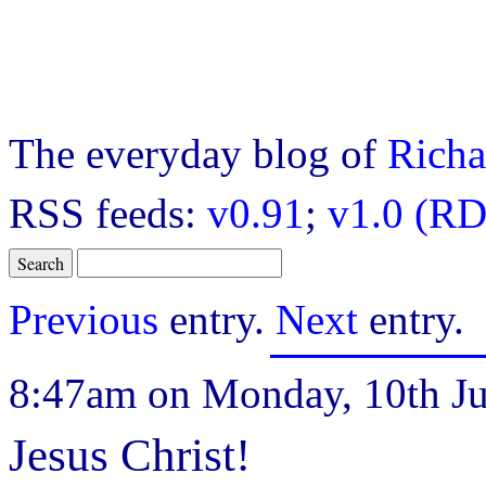
The everyday blog of
Richa
RSS feeds:
v0.91
;
v1.0 (RD
Previous
entry.
Next
entry.
8:47am on Monday, 10th Ju
Jesus Christ!