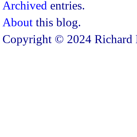
Archived
entries.
About
this blog.
Copyright © 2024 Richard B