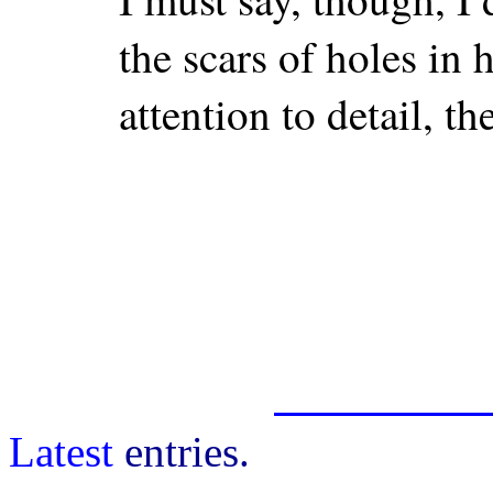
the scars of holes in 
attention to detail, th
Latest
entries.