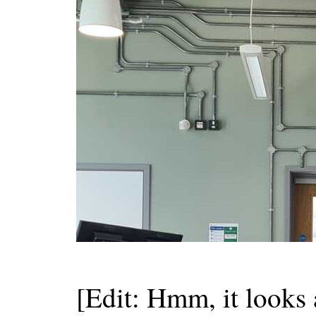
[Edit: Hmm, it looks a