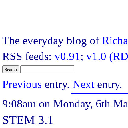
The everyday blog of
Richa
RSS feeds:
v0.91
;
v1.0 (RD
Previous
entry.
Next
entry.
9:08am on Monday, 6th Ma
STEM 3.1