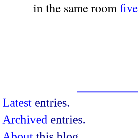
in the same room
fiv
Latest
entries.
Archived
entries.
About
this blog.