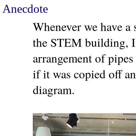
Anecdote
Whenever we have a s
the STEM building, I 
arrangement of pipes
if it was copied off an
diagram.