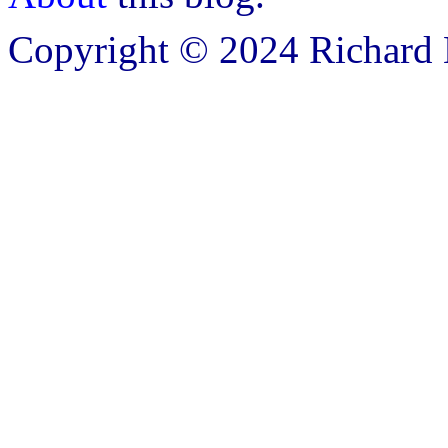
Copyright © 2024 Richard B