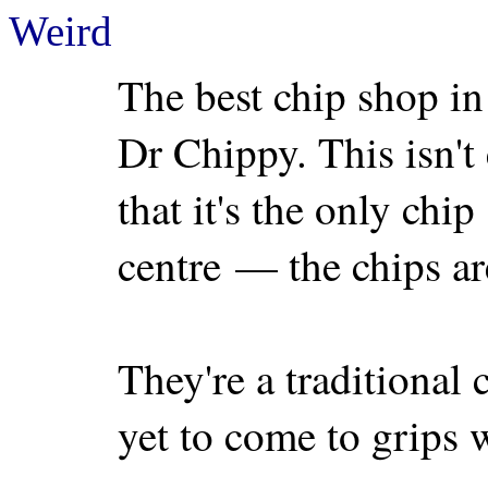
Weird
The best chip shop in
Dr Chippy. This isn't 
that it's the only chi
centre — the chips ar
They're a traditional
yet to come to grips w