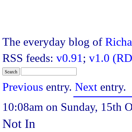
The everyday blog of
Richa
RSS feeds:
v0.91
;
v1.0 (RD
Previous
entry.
Next
entry.
10:08am on Sunday, 15th O
Not In