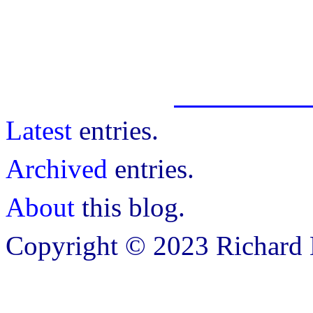
Latest
entries.
Archived
entries.
About
this blog.
Copyright © 2023 Richard B