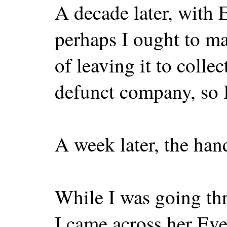
A decade later, with 
perhaps I ought to m
of leaving it to colle
defunct company, so I
A week later, the han
While I was going th
I came across her Ev