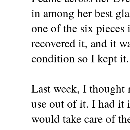
in among her best gla
one of the six pieces i
recovered it, and it wa
condition so I kept it.
Last week, I thought
use out of it. I had i
would take care of th