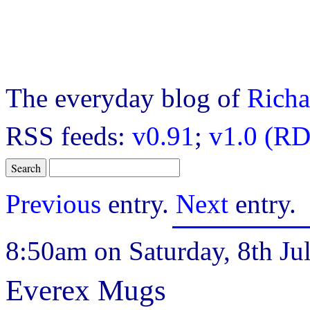
The everyday blog of
Richa
RSS feeds:
v0.91
;
v1.0 (RD
Previous
entry.
Next
entry.
8:50am on Saturday, 8th Jul
Everex Mugs