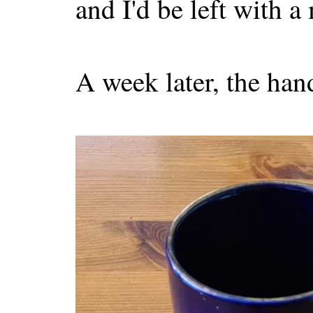
and I'd be left with a
A week later, the han