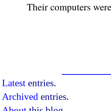
Their computers were 
Latest
entries.
Archived
entries.
About
this blog.