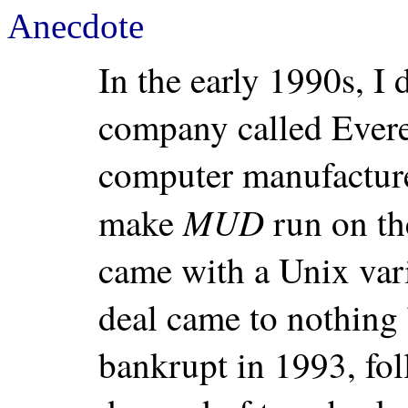
Anecdote
In the early 1990s, I
company called Evere
computer manufacture
MUD
make
run on t
came with a Unix vari
deal came to nothing
bankrupt in 1993, fol