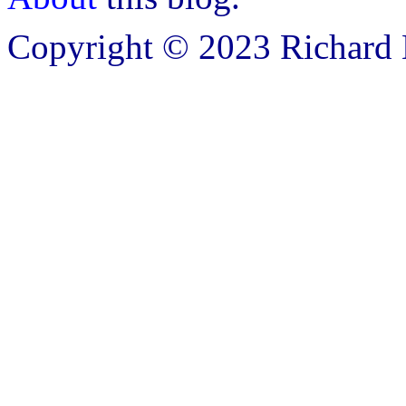
Copyright © 2023 Richard B