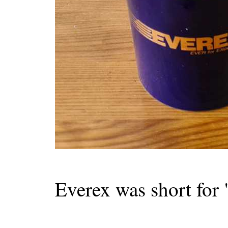
Everex was short for 