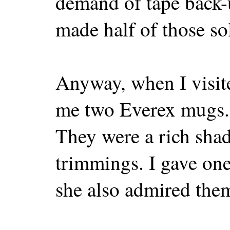
demand of tape back-
made half of those so
Anyway, when I visite
me two Everex mugs. 
They were a rich shad
trimmings. I gave on
she also admired them