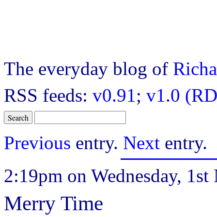
The everyday blog of
Richa
RSS feeds:
v0.91
;
v1.0 (RD
Previous
entry.
Next
entry.
2:19pm on Wednesday, 1st
Merry Time