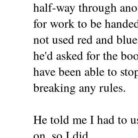
half-way through ano
for work to be handed
not used red and blue,
he'd asked for the bo
have been able to stop
breaking any rules.
He told me I had to u
on, so I did.