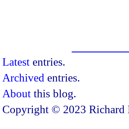
Latest
entries.
Archived
entries.
About
this blog.
Copyright © 2023 Richard B