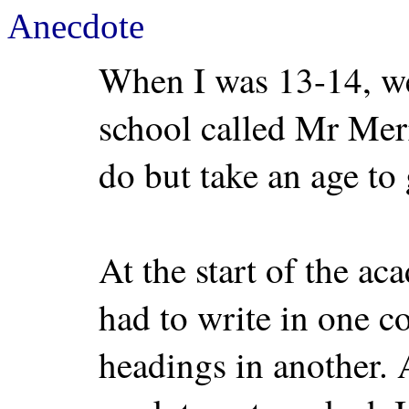
Anecdote
When I was 13-14, we
school called Mr Mer
do but take an age to 
At the start of the ac
had to write in one c
headings in another. 