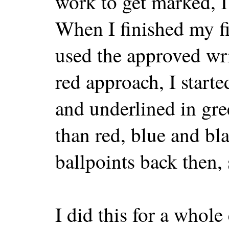
work to get marked, I
When I finished my fi
used the approved wri
red approach, I start
and underlined in gre
than red, blue and b
ballpoints back then,
I did this for a whol