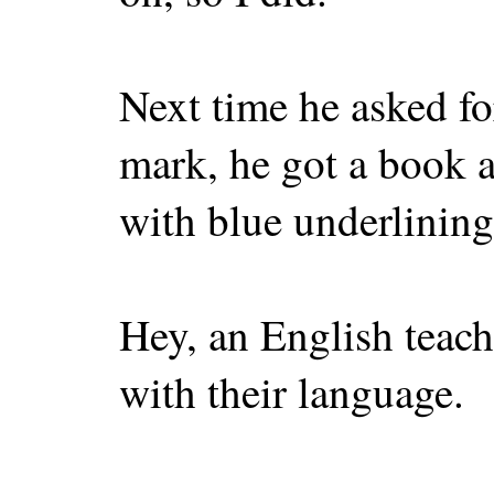
Next time he asked fo
mark, he got a book a
with blue underlining
Hey, an English teach
with their language.