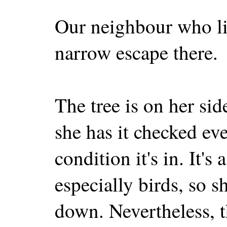
Our neighbour who li
narrow escape there.
The tree is on her sid
she has it checked ev
condition it's in. It's 
especially birds, so s
down. Nevertheless, 