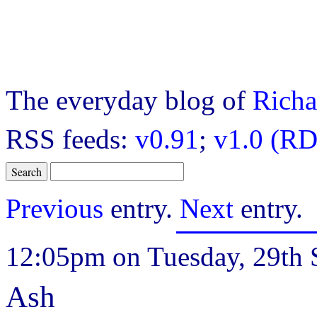
The everyday blog of
Richa
RSS feeds:
v0.91
;
v1.0 (RD
Previous
entry.
Next
entry.
12:05pm on Tuesday, 29th 
Ash