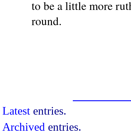
to be a little more rut
round.
Latest
entries.
Archived
entries.