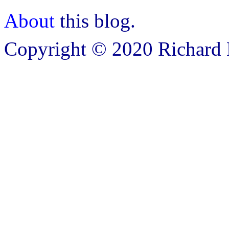
About
this blog.
Copyright © 2020 Richard B