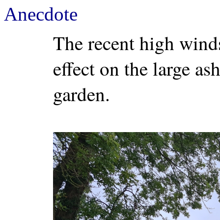
Anecdote
The recent high wind
effect on the large as
garden.