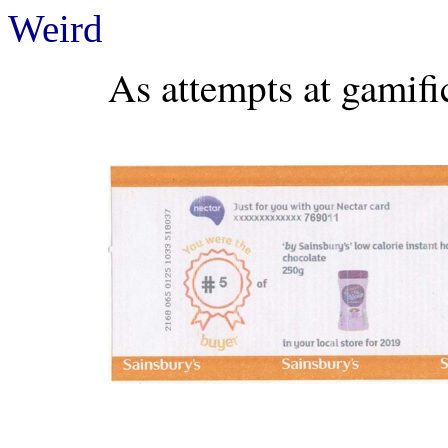
Weird
As attempts at gamific