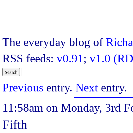
The everyday blog of
Richa
RSS feeds:
v0.91
;
v1.0 (RD
Previous
entry.
Next
entry.
11:58am on Monday, 3rd Fe
Fifth