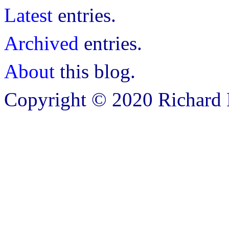
Latest
entries.
Archived
entries.
About
this blog.
Copyright © 2020 Richard B