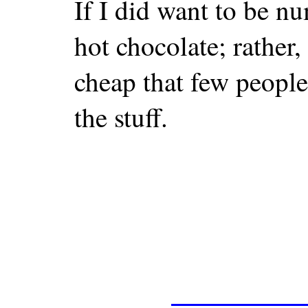
If I did want to be n
hot chocolate; rather,
cheap that few people 
the stuff.